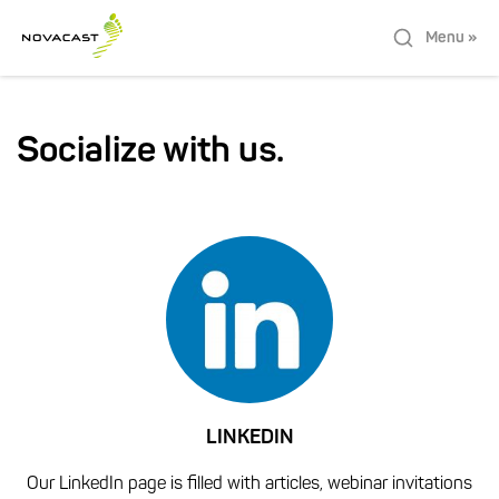
Menu »
Socialize with us.
LINKEDIN
Our LinkedIn page is filled with articles, webinar invitations