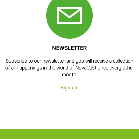
NEWSLETTER
Subscribe to our newsletter and you will receive a collection
of all happenings in the world of NovaCast once every other
month.
Sign up.