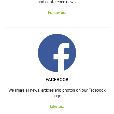
and conference news.
Follow us.
FACEBOOK
We share all news, articles and photos on our Facebook
page.
Like us.