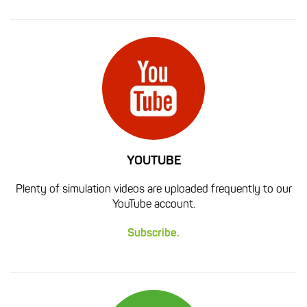
YOUTUBE
Plenty of simulation videos are uploaded frequently to our
YouTube account.
Subscribe.