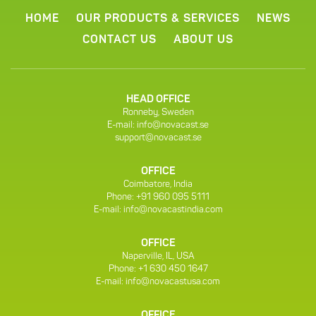
HOME
OUR PRODUCTS & SERVICES
NEWS
CONTACT US
ABOUT US
HEAD OFFICE
Ronneby, Sweden
E-mail:
info@novacast.se
support@novacast.se
OFFICE
Coimbatore, India
Phone: +91 960 095 5111
E-mail:
info@novacastindia.com
OFFICE
Naperville, IL, USA
Phone: +1 630 450 1647
E-mail:
info@novacastusa.com
OFFICE