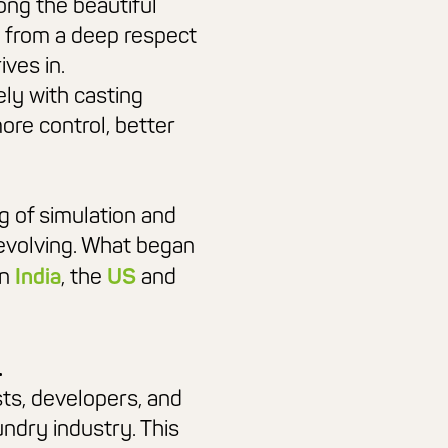
ong the beautiful
 from a
deep respect
ives in.
ely with casting
more control,
better
g of simulation and
evolving. What began
in
India
, the
US
and
.
sts, developers, and
undry industry. This