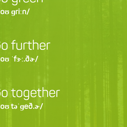
oʊ ɡriːn/
o further
oʊ ˈfɝː.ðɚ/
o together
oʊ təˈɡeð.ɚ/