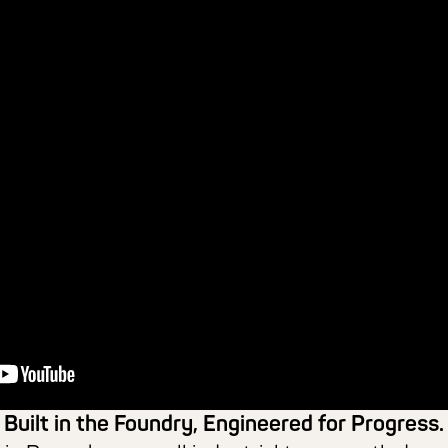
Built in the Foundry, Engineered for Progress.