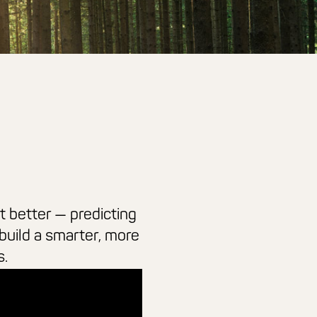
t better — predicting
build a smarter, more
s.