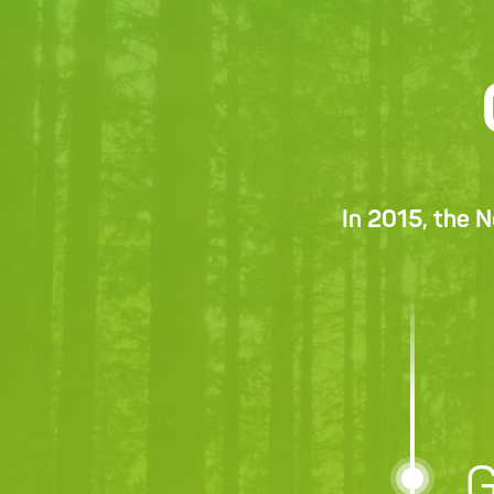
In 2015, the 
G