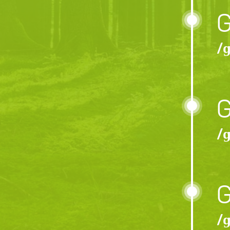
G
/ɡ
G
/ɡ
G
/ɡ