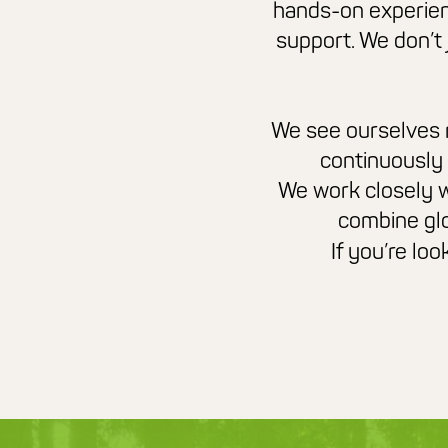
hands-on experien
support. We don’t
We see ourselves no
continuously
We work closely w
combine glo
If you’re lo