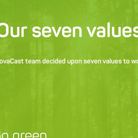
Our seven value
NovaCast team decided upon seven values to wor
o green