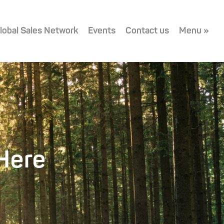
lobal Sales Network
Events
Contact us
Menu »
Here