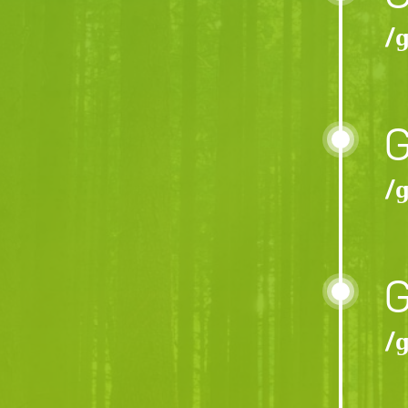
/ɡ
G
/ɡ
G
/ɡ