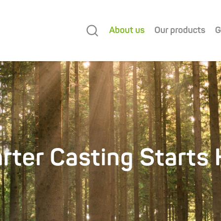
About us
Our products
G
rter Casting Starts 