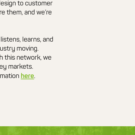
design to customer
re them, and we’re
listens, learns, and
dustry moving.
h this network, we
key markets.
ormation
here
.