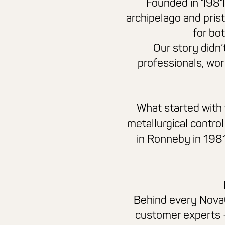
Founded in 1981 
archipelago and pris
for bot
Our story didn’
professionals, wor
What started with 
metallurgical control
in Ronneby in 198
Behind every
Nova
customer experts 