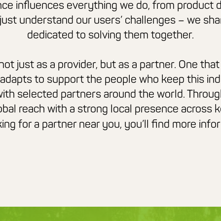
ce influences everything we do, from product 
 just understand
our users’ challenges – we sha
dedicated to solving them together.
t just as a provider, but as a partner. One that 
 adapts to support the people who keep this
in
ith selected partners around the world. Throug
bal reach with a strong local presence across 
oking for a partner near you, you’ll find more inf