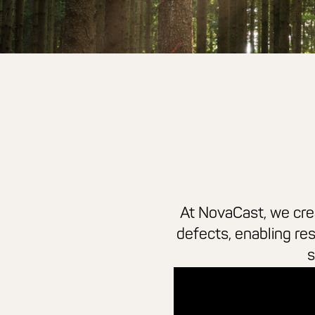
At NovaCast, we crea
defects, enabling re
s