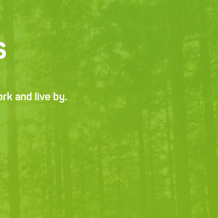
s
k and live by.