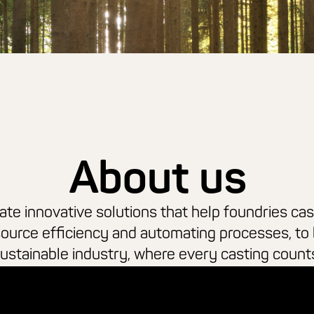
About us
te innovative solutions that help foundries cas
source efficiency and automating processes, to 
ustainable industry, where every casting count