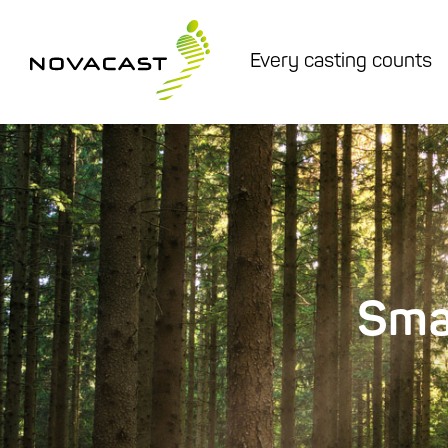
Every casting counts
Sma