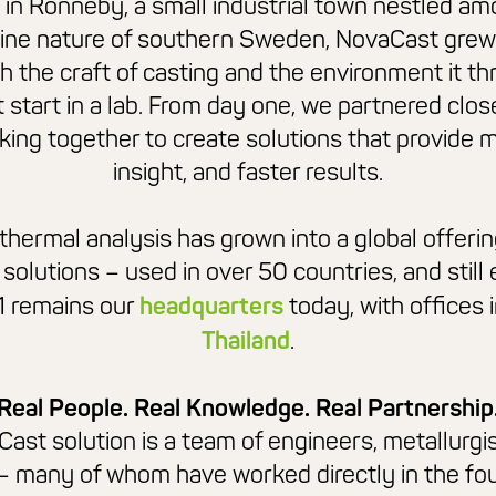
in Ronneby, a small industrial town nestled am
tine nature of southern Sweden,
NovaCast
grew
h the craft of casting and the environment it thr
t start in a lab. From day one, we partnered clos
king together to create solutions that provide 
insight, and faster results.
thermal analysis has grown into a global offerin
 solutions – used in over 50 countries, and still
1 remains our
headquarters
today, with offices 
Thailand
.
Real People. Real Knowledge. Real Partnership
Cast
solution is a team of engineers, metallurgi
– many of whom have worked directly in
the fo