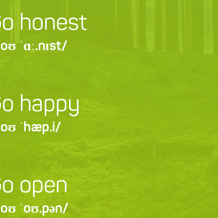
o honest
oʊ ˈɑː.nɪst/
o happy
oʊ ˈhæp.i/
o open
oʊ ˈoʊ.pən/