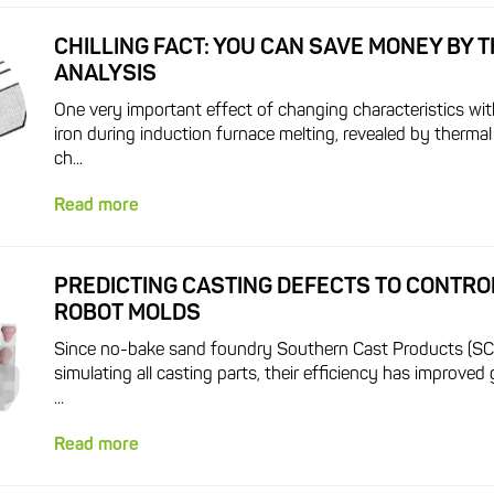
CHILLING FACT: YOU CAN SAVE MONEY BY 
ANALYSIS
One very important effect of changing characteristics wit
iron during induction furnace melting, revealed by thermal 
ch...
Read more
PREDICTING CASTING DEFECTS TO CONTRO
ROBOT MOLDS
Since no-bake sand foundry Southern Cast Products (SC
simulating all casting parts, their efficiency has improved 
...
Read more