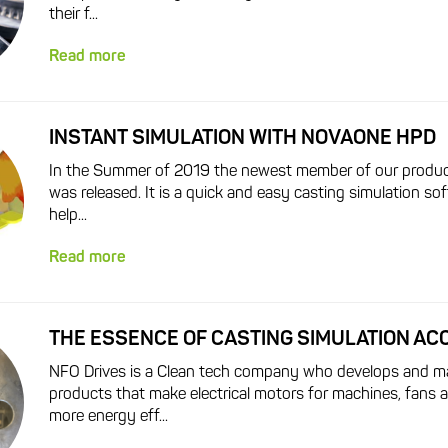
their f...
Read more
INSTANT SIMULATION WITH NOVAONE HPD
In the Summer of 2019 the newest member of our produc
was released. It is a quick and easy casting simulation sof
help...
Read more
THE ESSENCE OF CASTING SIMULATION A
NFO Drives is a Clean tech company who develops and m
products that make electrical motors for machines, fans
more energy eff...