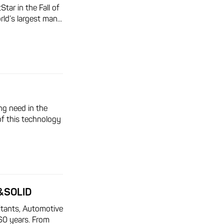
ar in the Fall of
ld’s largest man...
ng need in the
of this technology
&SOLID
itants, Automotive
60 years. From