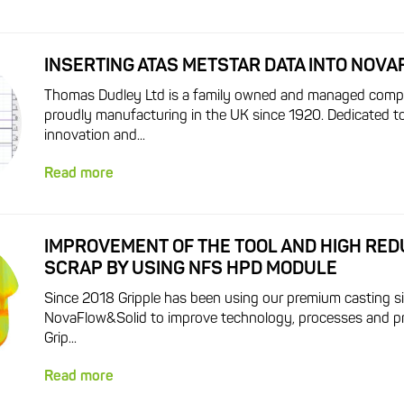
INSERTING ATAS METSTAR DATA INTO NOV
Thomas Dudley Ltd is a family owned and managed comp
proudly manufacturing in the UK since 1920. Dedicated to
innovation and...
Read more
IMPROVEMENT OF THE TOOL AND HIGH RED
SCRAP BY USING NFS HPD MODULE
Since 2018 Gripple has been using our premium casting s
NovaFlow&Solid to improve technology, processes and pr
Grip...
Read more