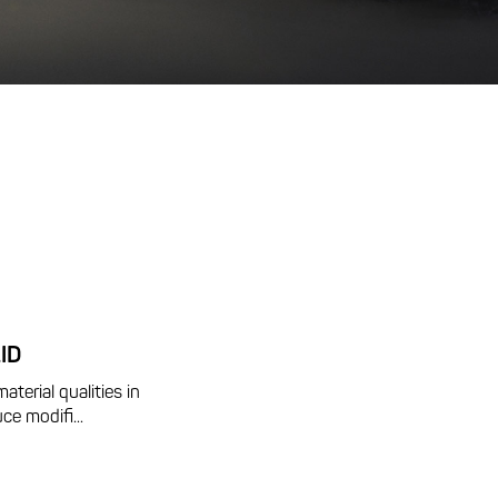
ID
aterial qualities in
ce modifi...