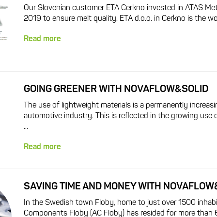
Our Slovenian customer ETA Cerkno invested in ATAS MetSt
2019 to ensure melt quality. ETA d.o.o. in Cerkno is the wor
Read more
GOING GREENER WITH NOVAFLOW&SOLID
The use of lightweight materials is a permanently increasi
automotive industry. This is reflected in the growing use 
...
Read more
SAVING TIME AND MONEY WITH NOVAFLOW
In the Swedish town Floby, home to just over 1500 inhab
Components Floby (AC Floby) has resided for more than 