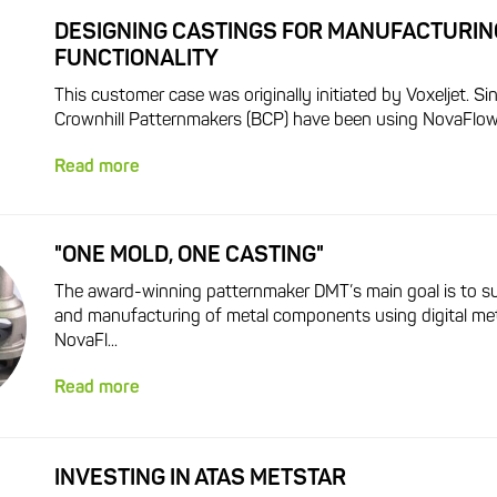
DESIGNING CASTINGS FOR MANUFACTURIN
FUNCTIONALITY
This customer case was originally initiated by Voxeljet. S
Crownhill Patternmakers (BCP) have been using NovaFlow&S
Read more
"ONE MOLD, ONE CASTING"
The award-winning patternmaker DMT’s main goal is to s
and manufacturing of metal components using digital me
NovaFl...
Read more
INVESTING IN ATAS METSTAR