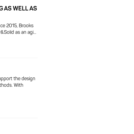
G AS WELL AS
ince 2015, Brooks
olid as an agi...
upport the design
thods. With