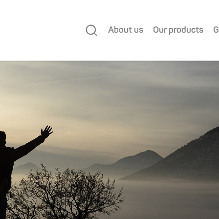
About us
Our products
G