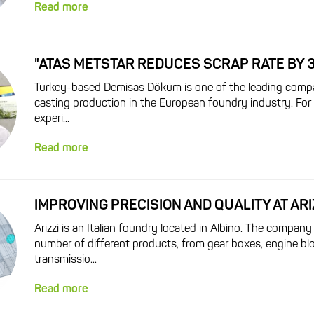
Read more
"ATAS METSTAR REDUCES SCRAP RATE BY 
Turkey-based Demisas Döküm is one of the leading compa
casting production in the European foundry industry. For
experi...
Read more
IMPROVING PRECISION AND QUALITY AT ARI
Arizzi is an Italian foundry located in Albino. The company
number of different products, from gear boxes, engine bl
transmissio...
Read more