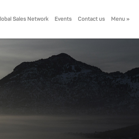
lobal Sales Network
Events
Contact us
Menu »