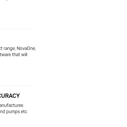
t range, NovaOne,
tware that will
CCURACY
anufactures
 and pumps etc