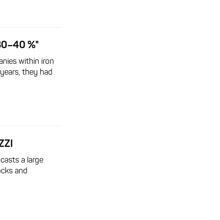
30–40 %"
nies within iron
 years, they had
ZZI
 casts a large
ocks and