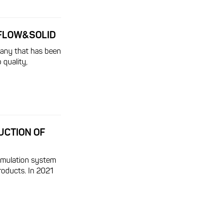
AFLOW&SOLID
any that has been
 quality,
UCTION OF
imulation system
oducts. In 2021