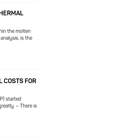
THERMAL
hin the molten
analysis, is the
L COSTS FOR
P) started
greatly. – There is