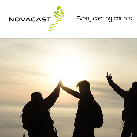
Every casting counts