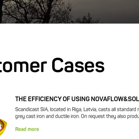
tomer Cases
THE EFFICIENCY OF USING NOVAFLOW&SOL
Scandicast SIA, located in Riga, Latvia, casts all standard m
grey cast iron and ductile iron. On request they also produ
Read more