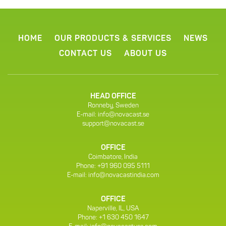
HOME
OUR PRODUCTS & SERVICES
NEWS
CONTACT US
ABOUT US
HEAD OFFICE
Ronneby, Sweden
E-mail:
info@novacast.se
support@novacast.se
OFFICE
Coimbatore, India
Phone: +91 960 095 5111
E-mail:
info@novacastindia.com
OFFICE
Naperville, IL, USA
Phone: +1 630 450 1647