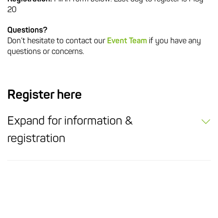
20
Questions?
Don’t hesitate to contact our
Event Team
if you have any
questions or concerns.
Register here
Expand for information &
registration