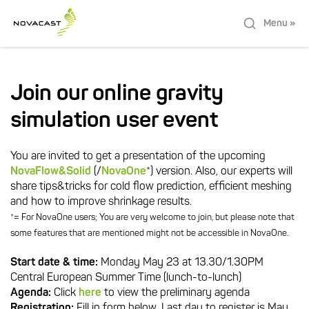
Menu »
Join our online gravity
simulation user event
You are invited to get a presentation of the upcoming
NovaFlow&Solid
(/
NovaOne
*) version. Also, our experts will
share tips&tricks for cold flow prediction, efficient meshing
and how to improve shrinkage results.
*= For NovaOne users; You are very welcome to join, but please note that
some features that are mentioned might not be accessible in NovaOne.
Start date & time:
Monday May 23 at 13.30/1.30PM
Central European Summer Time (lunch-to-lunch)
Agenda:
Click
here
to view the preliminary agenda
Registration:
Fill in form below. Last day to register is May