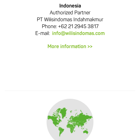
Indonesia
Authorized Partner
PT Wilisindomas Indahmakmur
Phone: +62 21 2945 3817
E-mail:
info@wilisindomas.com
More information >>