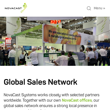
Menu »
Global Sales Network
NovaCast Systems works closely with selected partners
worldwide. Together with our own
NovaCast offices
, our
global sales network ensures a strong local presence in