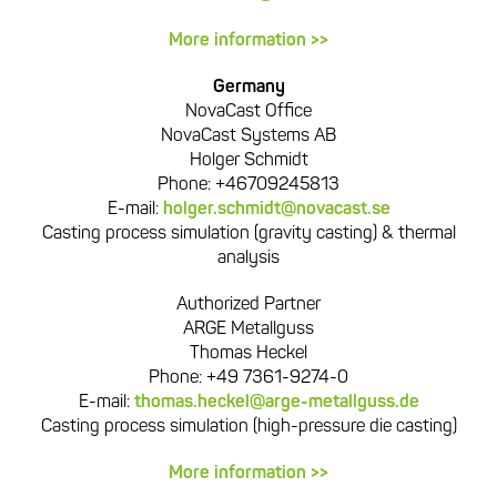
More information >>
Germany
NovaCast Office
NovaCast Systems AB
Holger Schmidt
Phone: +46709245813
E-mail:
holger.schmidt@novacast.se
Casting process simulation (gravity casting) & thermal
analysis
Authorized Partner
ARGE Metallguss
Thomas Heckel
Phone: +49 7361-9274-0
E-mail:
thomas.heckel@arge-metallguss.de
Casting process simulation (high-pressure die casting)
More information >>