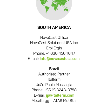
SOUTH AMERICA
NovaCast Office
NovaCast Solutions USA Inc
Erol Ergin
Phone: +1 630 450 1647
E-mail:
info@novacastusa.com
Brazil
Authorized Partner
Italterm
João Paulo Massaglia
Phone: +55 15 3243-3788
E-mail:
jp@italterm.com
Metallurgy – ATAS MetStar