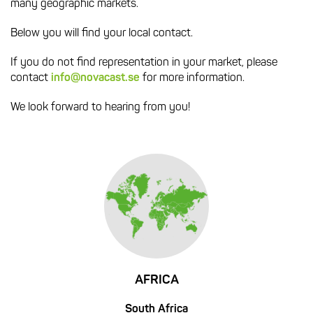
many geographic markets.
Below you will find your local contact.
If you do not find representation in your market, please
contact
info@novacast.se
for more information.
We look forward to hearing from you!
AFRICA
South Africa