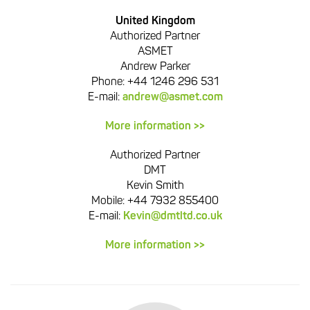
United Kingdom
Authorized Partner
ASMET
Andrew Parker
Phone:
+44 1246 296 531
E-mail:
andrew@asmet.com
More information >>
Authorized Partner
DMT
Kevin Smith
Mobile: +44 7932 855400
E-mail:
Kevin@dmtltd.co.uk
More information >>