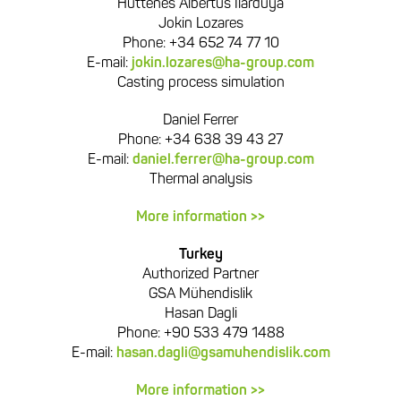
Hüttenes Albertus Ilarduya
Jokin Lozares
Phone: +34 652 74 77 10
E-mail:
jokin.lozares@ha-group.com
Casting process simulation
Daniel Ferrer
Phone: +34 638 39 43 27
E-mail:
daniel.ferrer@ha-group.com
Thermal analysis
More information >>
Turkey
Authorized Partner
GSA Mühendislik
Hasan Dagli
Phone: +90 533 479 1488
E-mail:
hasan.dagli@gsamuhendislik.com
More information >>