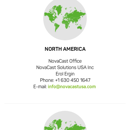
NORTH AMERICA
NovaCast Office
NovaCast Solutions USA Inc
Erol Ergin
Phone: +1 630 450 1647
E-mail:
info@novacastusa.com