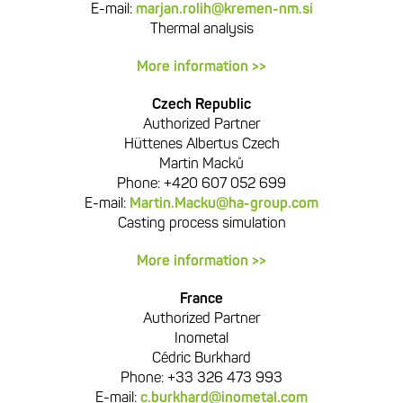
E-mail:
marjan.rolih@kremen-nm.si
Thermal analysis
More information >>
Czech Republic
Authorized Partner
Hüttenes Albertus Czech
Martin Macků
Phone: +420 607 052 699
E-mail:
Martin.Macku@ha-group.com
Casting process simulation
More information >>
France
Authorized Partner
Inometal
Cédric Burkhard
Phone: +33 326 473 993
E-mail:
c.burkhard@inometal.com