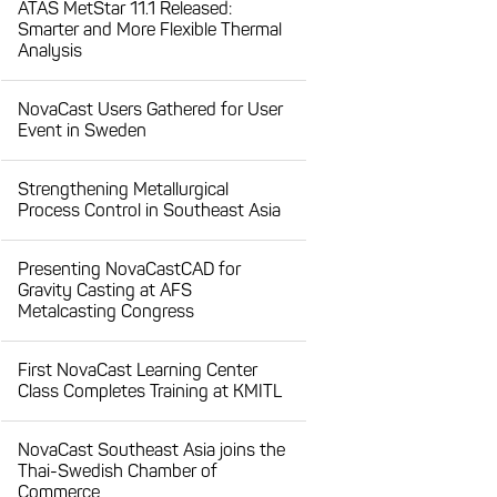
ATAS MetStar 11.1 Released:
Smarter and More Flexible Thermal
Analysis
NovaCast Users Gathered for User
Event in Sweden
Strengthening Metallurgical
Process Control in Southeast Asia
Presenting NovaCastCAD for
Gravity Casting at AFS
Metalcasting Congress
First NovaCast Learning Center
Class Completes Training at KMITL
NovaCast Southeast Asia joins the
Thai-Swedish Chamber of
Commerce