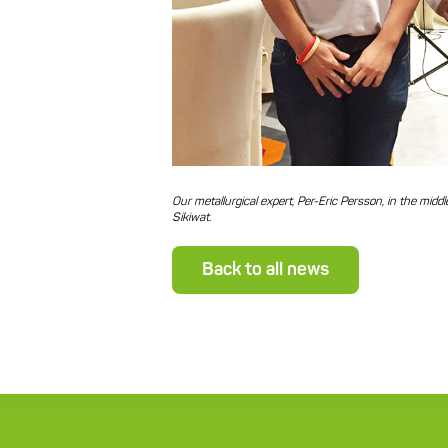
Our metallurgical expert, Per-Eric Persson, in the mid
Sikiwat.
Back to all news