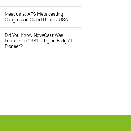
Meet us at AFS Metalcasting
Congress in Grand Rapids, USA
Did You Know NovaCast Was
Founded in 1981 — by an Early AI
Pioneer?