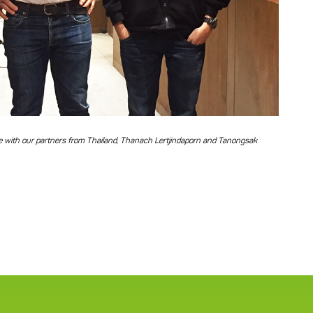
dle with our partners from Thailand, Thanach Lertjindaporn and Tanongsak