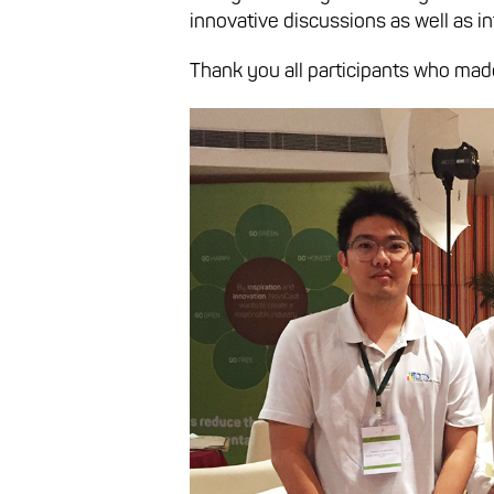
innovative discussions as well as i
Thank you all participants who mad