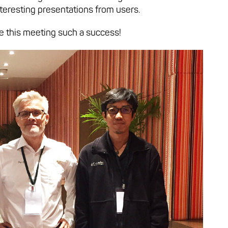
nteresting presentations from users.
e this meeting such a success!