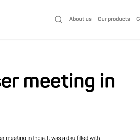
About us
Our products
G
ser meeting in
 meeting in India. It was a day filled with