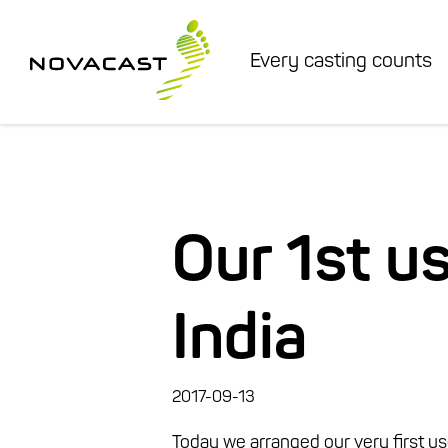
Every casting counts
Our 1st u
India
2017-09-13
Today we arranged our very first user