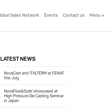
lobal Sales Network
Events
Contact us
Menu »
LATEST NEWS
NovaCast and ITALTERM at FENAF
this July
NovaFlow&Solid showcased at
High Pressure Die Casting Seminar
in Japan