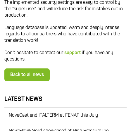
The implemented security settings are easy to control by
the “super user” and will reduce the risk for mistakes out in
production.
Language database is updated, warm and deeply intense
regards to all our partners who have contributed with the
translation work!
Don’t hesitate to contact our
support
if you have any
questions.
Back to all news
LATEST NEWS
NovaCast and ITALTERM at FENAF this July
NovaFlow&Solid showcased at High Pressure Die