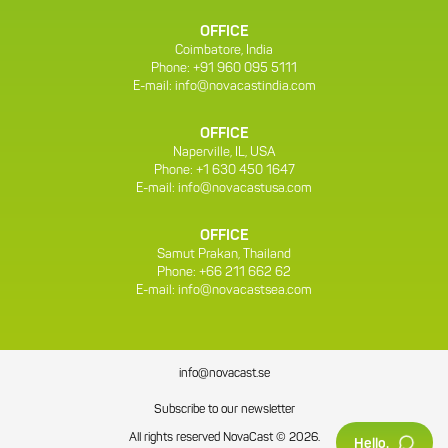
OFFICE
Coimbatore, India
Phone: +91 960 095 5111
E-mail:
info@novacastindia.com
OFFICE
Naperville, IL, USA
Phone: +1 630 450 1647
E-mail:
info@novacastusa.com
OFFICE
Samut Prakan, Thailand
Phone: +66 211 662 62
E-mail:
info@novacastsea.com
info@novacast.se
Subscribe to our newsletter
All rights reserved NovaCast © 2026.
Hello.