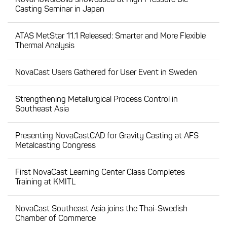
Casting Seminar in Japan
ATAS MetStar 11.1 Released: Smarter and More Flexible
Thermal Analysis
NovaCast Users Gathered for User Event in Sweden
Strengthening Metallurgical Process Control in
Southeast Asia
Presenting NovaCastCAD for Gravity Casting at AFS
Metalcasting Congress
First NovaCast Learning Center Class Completes
Training at KMITL
NovaCast Southeast Asia joins the Thai-Swedish
Chamber of Commerce