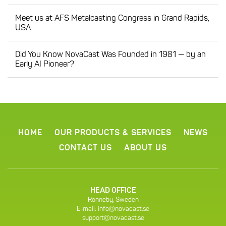
Meet us at AFS Metalcasting Congress in Grand Rapids,
USA
Did You Know NovaCast Was Founded in 1981 — by an
Early AI Pioneer?
HOME
OUR PRODUCTS & SERVICES
NEWS
CONTACT US
ABOUT US
HEAD OFFICE
Ronneby, Sweden
E-mail:
info@novacast.se
support@novacast.se