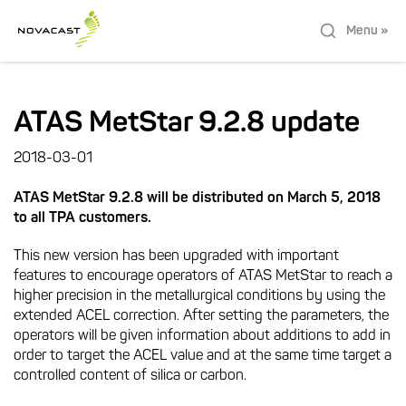
Menu »
ATAS MetStar 9.2.8 update
2018-03-01
ATAS MetStar 9.2.8 will be distributed on March 5, 2018
to all TPA customers.
This new version has been upgraded with important
features to encourage operators of ATAS MetStar to reach a
higher precision in the metallurgical conditions by using the
extended ACEL correction. After setting the parameters, the
operators will be given information about additions to add in
order to target the ACEL value and at the same time target a
controlled content of silica or carbon.