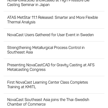
NovaFlow&Solid showcased at High Pressure Die
Casting Seminar in Japan
ATAS MetStar 11.1 Released: Smarter and More Flexible
Thermal Analysis
NovaCast Users Gathered for User Event in Sweden
Strengthening Metallurgical Process Control in
Southeast Asia
Presenting NovaCastCAD for Gravity Casting at AFS
Metalcasting Congress
First NovaCast Learning Center Class Completes
Training at KMITL
NovaCast Southeast Asia joins the Thai-Swedish
Chamber of Commerce