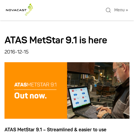
Menu »
ATAS MetStar 9.1 is here
2016-12-15
ATAS MetStar 9.1 – Streamlined & easier to use