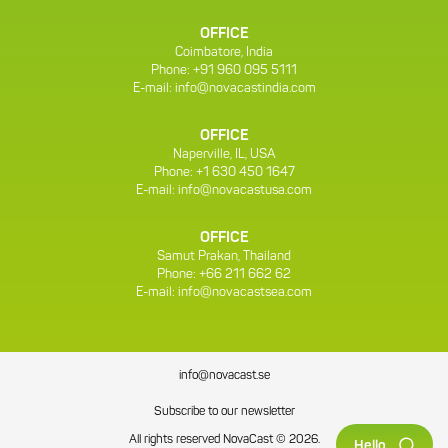
OFFICE
Coimbatore, India
Phone: +91 960 095 5111
E-mail:
info@novacastindia.com
OFFICE
Naperville, IL, USA
Phone: +1 630 450 1647
E-mail:
info@novacastusa.com
OFFICE
Samut Prakan, Thailand
Phone: +66 211 662 62
E-mail:
info@novacastsea.com
info@novacast.se
Subscribe to our newsletter
All rights reserved NovaCast © 2026.
Hello.