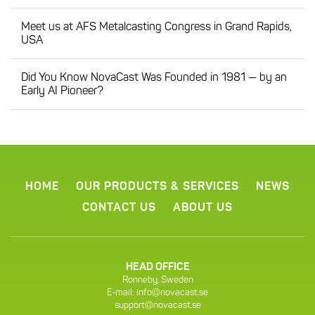
Meet us at AFS Metalcasting Congress in Grand Rapids,
USA
Did You Know NovaCast Was Founded in 1981 — by an
Early AI Pioneer?
HOME
OUR PRODUCTS & SERVICES
NEWS
CONTACT US
ABOUT US
HEAD OFFICE
Ronneby, Sweden
E-mail:
info@novacast.se
support@novacast.se