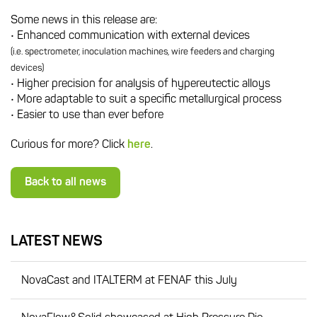
Some news in this release are:
• Enhanced communication with external devices
(i.e. spectrometer, inoculation machines, wire feeders and charging
devices)
• Higher precision for analysis of hypereutectic alloys
• More adaptable to suit a specific metallurgical process
• Easier to use than ever before
Curious for more? Click
here
.
Back to all news
LATEST NEWS
NovaCast and ITALTERM at FENAF this July