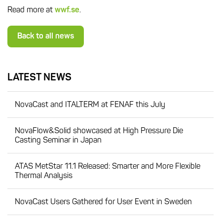
Read more at
wwf.se
.
Back to all news
LATEST NEWS
NovaCast and ITALTERM at FENAF this July
NovaFlow&Solid showcased at High Pressure Die
Casting Seminar in Japan
ATAS MetStar 11.1 Released: Smarter and More Flexible
Thermal Analysis
NovaCast Users Gathered for User Event in Sweden