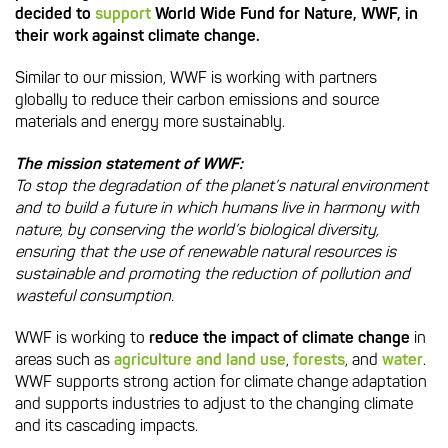
decided to
support
World Wide Fund for Nature, WWF, in
their work against climate change.
Similar to our mission, WWF is working with partners
globally to reduce their carbon emissions and source
materials and energy more sustainably.
The mission statement of WWF:
To stop the degradation of the planet’s natural environment
and to build a future in which humans live in harmony with
nature, by conserving the world’s biological diversity,
ensuring that the use of renewable natural resources is
sustainable and promoting the reduction of pollution and
wasteful consumption.
WWF is working to
reduce the impact of climate change
in
areas such as
agriculture and land use
,
forests
, and
water
.
WWF supports strong action for climate change adaptation
and supports industries to adjust to the changing climate
and its cascading impacts.