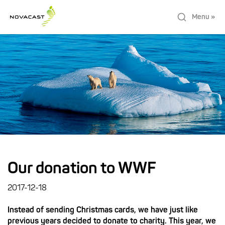
Menu »
Our donation to WWF
2017-12-18
Instead of sending Christmas cards, we have just like
previous years decided to donate to charity. This year, we