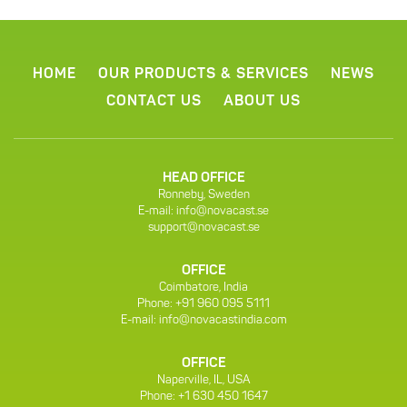
HOME
OUR PRODUCTS & SERVICES
NEWS
CONTACT US
ABOUT US
HEAD OFFICE
Ronneby, Sweden
E-mail:
info@novacast.se
support@novacast.se
OFFICE
Coimbatore, India
Phone: +91 960 095 5111
E-mail:
info@novacastindia.com
OFFICE
Naperville, IL, USA
Phone: +1 630 450 1647