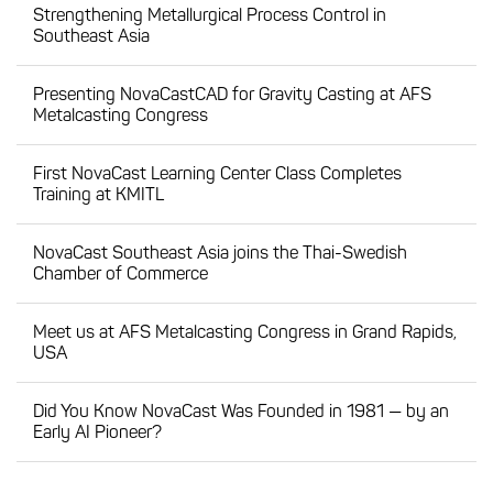
Strengthening Metallurgical Process Control in
Southeast Asia
Presenting NovaCastCAD for Gravity Casting at AFS
Metalcasting Congress
First NovaCast Learning Center Class Completes
Training at KMITL
NovaCast Southeast Asia joins the Thai-Swedish
Chamber of Commerce
Meet us at AFS Metalcasting Congress in Grand Rapids,
USA
Did You Know NovaCast Was Founded in 1981 — by an
Early AI Pioneer?