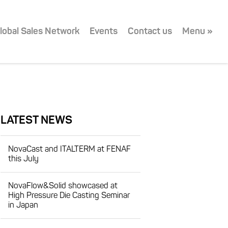
lobal Sales Network
Events
Contact us
Menu »
LATEST NEWS
NovaCast and ITALTERM at FENAF
this July
NovaFlow&Solid showcased at
High Pressure Die Casting Seminar
in Japan