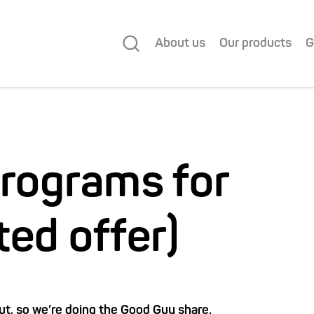
About us
Our products
G
programs for
ited offer)
t, so we’re doing the Good Guy share.