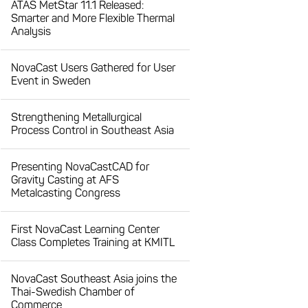
ATAS MetStar 11.1 Released:
Smarter and More Flexible Thermal
Analysis
NovaCast Users Gathered for User
Event in Sweden
Strengthening Metallurgical
Process Control in Southeast Asia
Presenting NovaCastCAD for
Gravity Casting at AFS
Metalcasting Congress
First NovaCast Learning Center
Class Completes Training at KMITL
NovaCast Southeast Asia joins the
Thai-Swedish Chamber of
Commerce