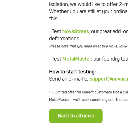
isolation, we would like to offer 2-
Whether you are still at your ordin
this.
• Test
NovaStress
; our great add-
deformations.
Please note that you need an active NovaFlow&So
• Test
MetalMaster
; our foundry too
How to start testing:
Send an e-mail to
support@novaca
* = Limited offer for current customers. Not a c
MetalMaster – we’ll work something out! The test
Back to all news