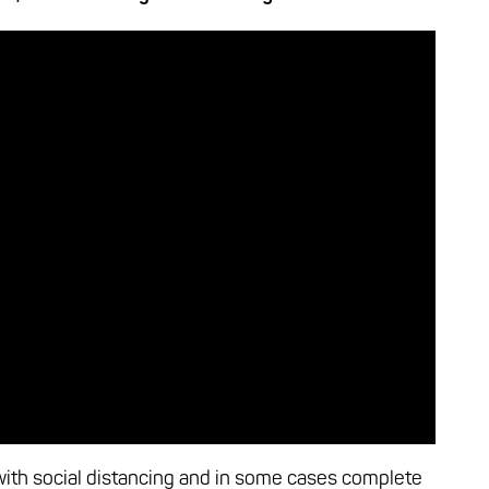
ith social distancing and in some cases complete