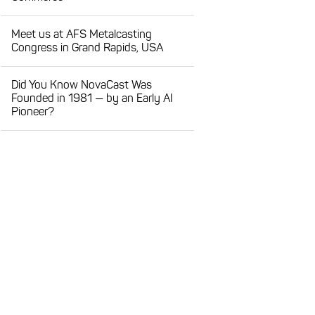
Meet us at AFS Metalcasting
Congress in Grand Rapids, USA
Did You Know NovaCast Was
Founded in 1981 — by an Early AI
Pioneer?