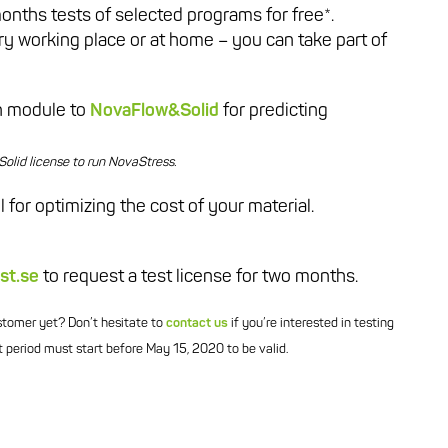
months tests of selected programs for free*.
ary working place or at home – you can take part of
on module to
NovaFlow&Solid
for predicting
lid license to run NovaStress.
l for optimizing the cost of your material.
st.se
to request a test license for two months.
ustomer yet? Don’t hesitate to
contact us
if you’re interested in testing
 period must start before May 15, 2020 to be valid.