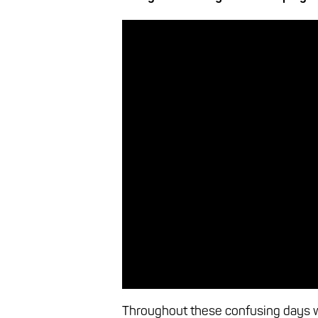
Throughout these confusing days w