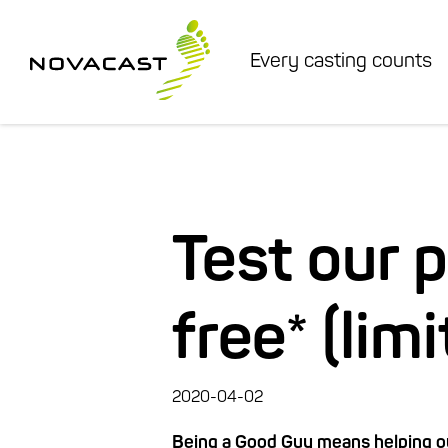
Every casting counts
Test our 
free* (lim
2020-04-02
Being a Good Guy means helping ou