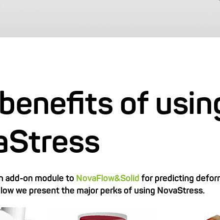
benefits of usin
aStress
an add-on module to
NovaFlow&Solid
for predicting defo
elow we present the major perks of using NovaStress.