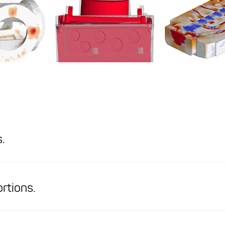
.
ortions.