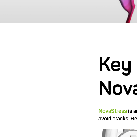
Key 
Nov
NovaStress
is 
avoid cracks. B