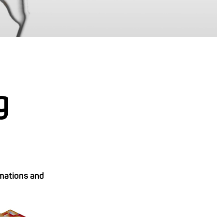
g
rmations and