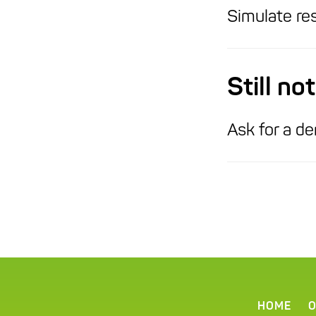
Simulate res
Still n
Ask for a de
HOME
O