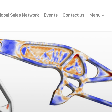
lobal Sales Network
Events
Contact us
Menu »