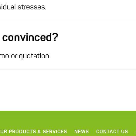
idual stresses.
ot convinced?
mo or quotation.
UR PRODUCTS & SERVICES
NEWS
CONTACT US