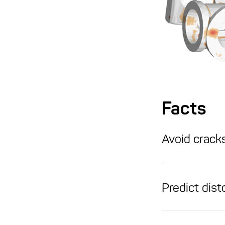
Facts
Avoid cracks
Predict dist