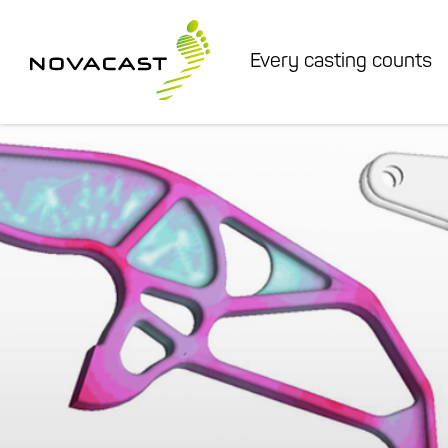
Every casting counts