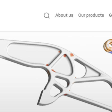
About us
Our products
G