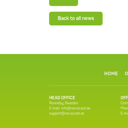
Back to all news
HOME
O
HEAD OFFICE
OFF
Ronneby, Sweden
Coim
E-mail:
info@novacast.se
Phon
support@novacast.se
E-ma