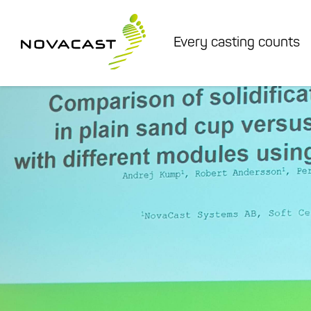
Every casting counts