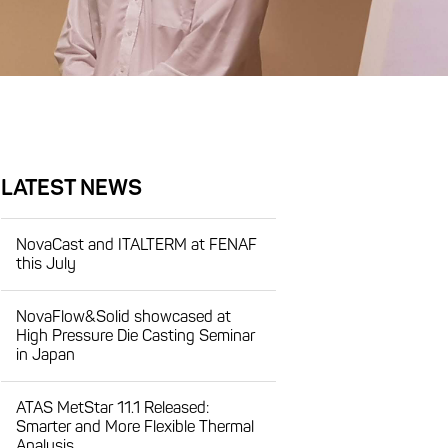
LATEST NEWS
NovaCast and ITALTERM at FENAF
this July
NovaFlow&Solid showcased at
High Pressure Die Casting Seminar
in Japan
ATAS MetStar 11.1 Released:
Smarter and More Flexible Thermal
Analysis