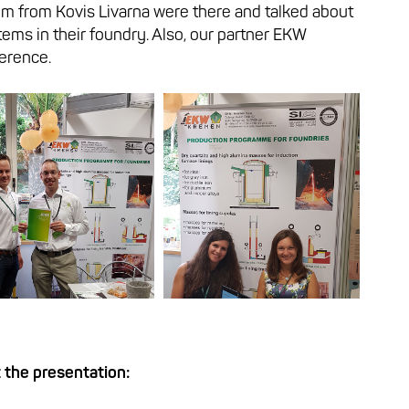
im from Kovis Livarna were there and talked about
tems in their foundry. Also, our partner EKW
erence.
 the presentation: