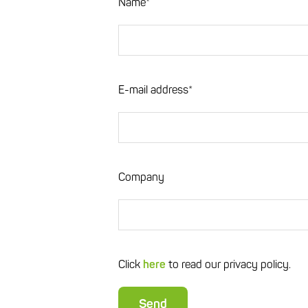
Name*
E-mail address*
Company
Click
here
to read our privacy policy.