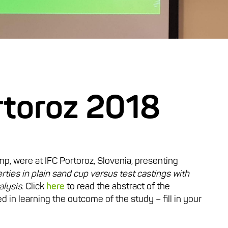
rtoroz 2018
mp, were at IFC Portoroz, Slovenia, presenting
rties in plain sand cup versus test castings with
alysis
. Click
here
to read the abstract of the
d in learning the outcome of the study – fill in your