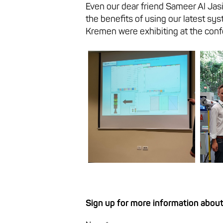
Even our dear friend Sameer Al Jas
the benefits of using our latest sys
Kremen were exhibiting at the conf
Sign up for more information about