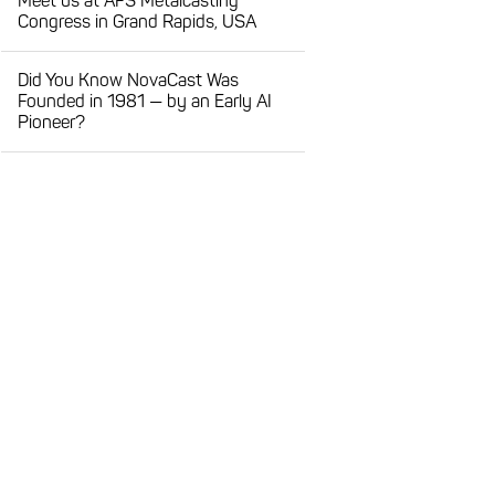
Meet us at AFS Metalcasting
Congress in Grand Rapids, USA
Did You Know NovaCast Was
Founded in 1981 — by an Early AI
Pioneer?