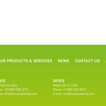
UR PRODUCTS & SERVICES
NEWS
CONTACT US
ICE
OFFICE
batore, India
Naperville, IL, USA
e: +91 960 095 5111
Phone: +1 630 450 1647
il:
info@novacastindia.com
E-mail:
info@novacastusa.com