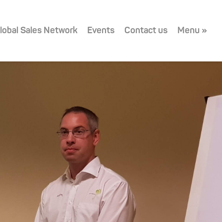
lobal Sales Network
Events
Contact us
Menu »