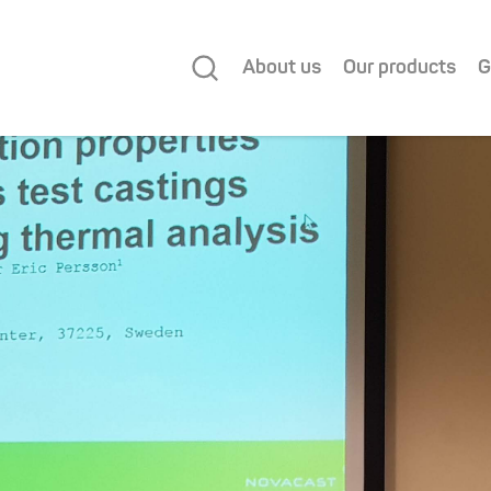
About us
Our products
G