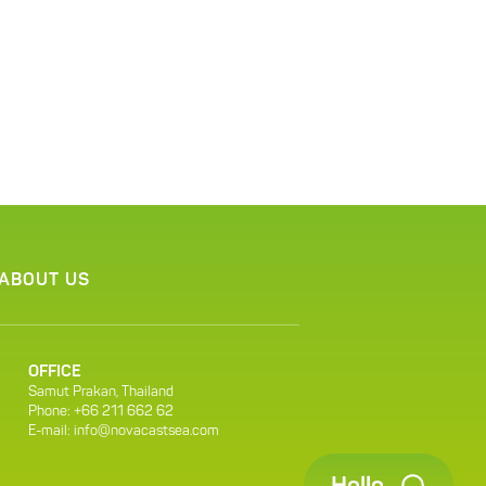
ABOUT US
OFFICE
Samut Prakan, Thailand
Phone: +66 211 662 62
E-mail:
info@novacastsea.com