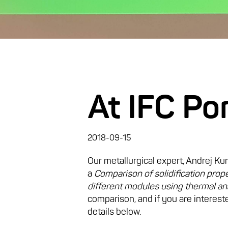
At IFC Po
2018-09-15
Our metallurgical expert, Andrej Ku
a
Comparison of solidification prope
different modules using thermal an
comparison, and if you are intereste
details below.