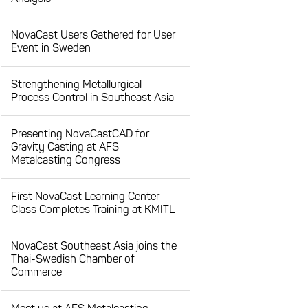
NovaCast Users Gathered for User
Event in Sweden
Strengthening Metallurgical
Process Control in Southeast Asia
Presenting NovaCastCAD for
Gravity Casting at AFS
Metalcasting Congress
First NovaCast Learning Center
Class Completes Training at KMITL
NovaCast Southeast Asia joins the
Thai-Swedish Chamber of
Commerce