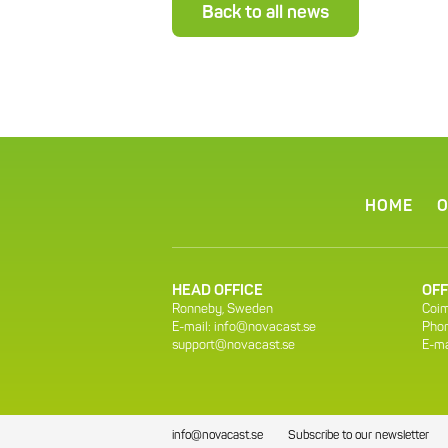
Back to all news
HOME
O
HEAD OFFICE
OFF
Ronneby, Sweden
Coim
E-mail:
info@novacast.se
Phon
support@novacast.se
E-ma
info@novacast.se
Subscribe to our newsletter