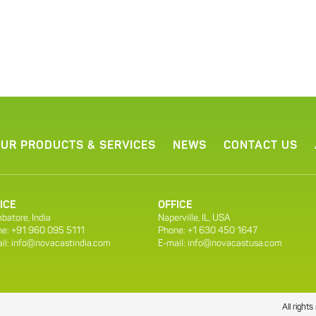
UR PRODUCTS & SERVICES
NEWS
CONTACT US
ICE
OFFICE
batore, India
Naperville, IL, USA
e: +91 960 095 5111
Phone: +1 630 450 1647
il:
info@novacastindia.com
E-mail:
info@novacastusa.com
All righ