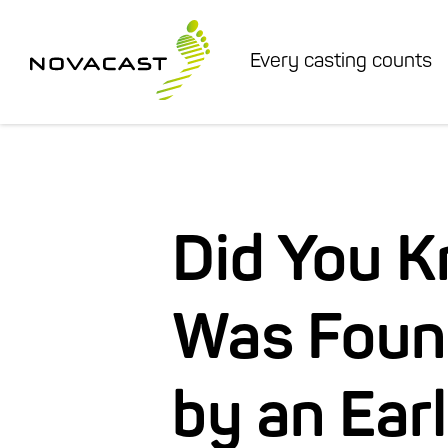
Every casting counts
Did You 
Was Foun
by an Ear