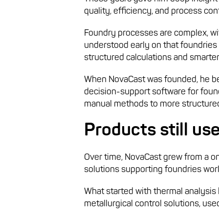
quality, efficiency, and process co
Foundry processes are complex, with
understood early on that foundries
structured calculations and smarter
When NovaCast was founded, he beg
decision-support software for foun
manual methods to more structured
Products still us
Over time, NovaCast grew from a o
solutions supporting foundries wor
What started with thermal analysis 
metallurgical control solutions, used