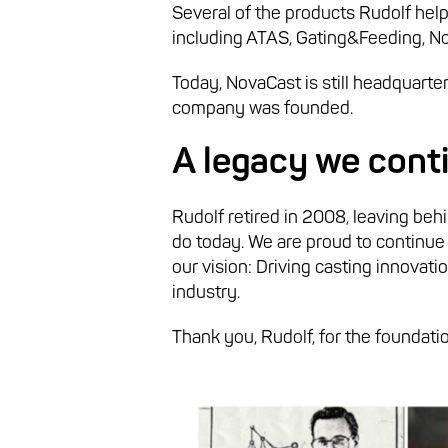
Several of the products Rudolf help
including ATAS, Gating&Feeding, N
Today, NovaCast is still headquarte
company was founded.
A legacy we conti
Rudolf retired in 2008, leaving behi
do today. We are proud to continue
our vision: Driving casting innovat
industry.
Thank you, Rudolf, for the foundatio