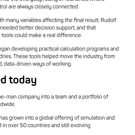
ntrol are always closely connected.
 many variables affecting the final result. Rudolf
 needed better decision support, and that
 tools could make a real difference.
an developing practical calculation programs and
dries. These tools helped move the industry from
, data-driven ways of working.
ed today
ne-man company into a team and a portfolio of
ldwide.
has grown into a global offering of simulation and
 in over 50 countries and still evolving.