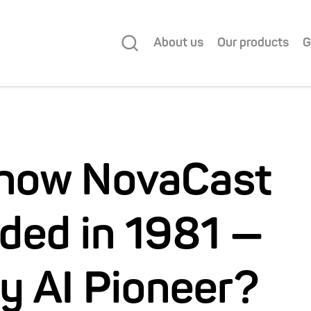
About us
Our products
G
Know NovaCast
ded in 1981 —
ly AI Pioneer?