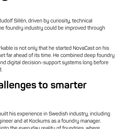
olf Sillén, driven by curiosity, technical
 the foundry industry could be improved through
able is not only that he started NovaCast on his
set far ahead of its time. He combined deep foundry
and digital decision-support systems long before
.
allenges to smarter
ilt his experience in Swedish industry, including
ngineer and at Kockums as a foundry manager.
into the everyday reality of foundries, where