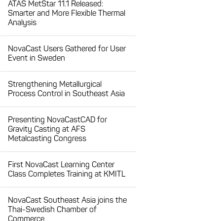
ATAS MetStar 11.1 Released:
Smarter and More Flexible Thermal
Analysis
NovaCast Users Gathered for User
Event in Sweden
Strengthening Metallurgical
Process Control in Southeast Asia
Presenting NovaCastCAD for
Gravity Casting at AFS
Metalcasting Congress
First NovaCast Learning Center
Class Completes Training at KMITL
NovaCast Southeast Asia joins the
Thai-Swedish Chamber of
Commerce