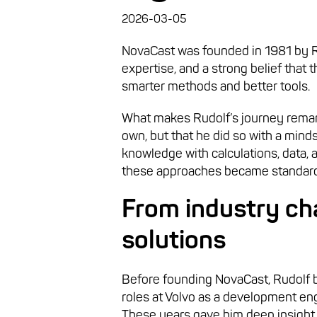
2026-03-05
NovaCast was founded in 1981 by Rud
expertise, and a strong belief that
smarter methods and better tools.
What makes Rudolf’s journey remark
own, but that he did so with a mind
knowledge with calculations, data, 
these approaches became standard
From industry ch
solutions
Before founding NovaCast, Rudolf bu
roles at Volvo as a development e
These years gave him deep insight 