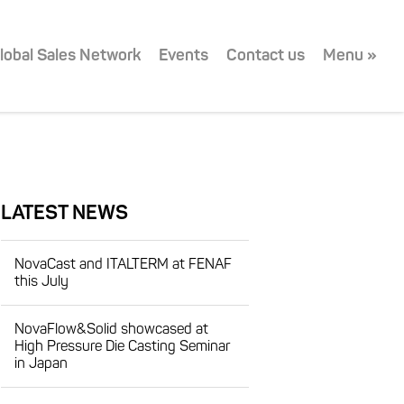
lobal Sales Network
Events
Contact us
Menu »
LATEST NEWS
NovaCast and ITALTERM at FENAF
this July
NovaFlow&Solid showcased at
High Pressure Die Casting Seminar
in Japan