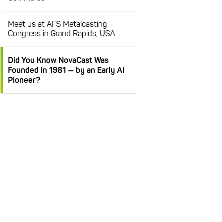
Meet us at AFS Metalcasting
Congress in Grand Rapids, USA
Did You Know NovaCast Was
Founded in 1981 — by an Early AI
Pioneer?