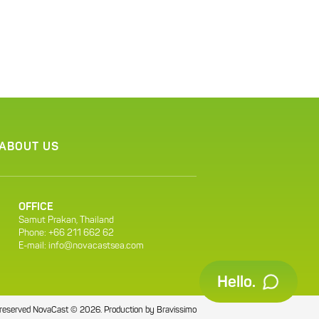
ABOUT US
OFFICE
Samut Prakan, Thailand
Phone: +66 211 662 62
E-mail:
info@novacastsea.com
Hello.
ts reserved NovaCast © 2026.
Production by
Bravissimo