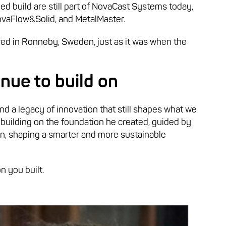
ed build are still part of NovaCast Systems today,
ovaFlow&Solid, and MetalMaster.
red in Ronneby, Sweden, just as it was when the
nue to build on
nd a legacy of innovation that still shapes what we
 building on the foundation he created, guided by
ion, shaping a smarter and more sustainable
n you built.