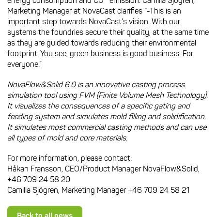
energy consumption and CO
emission. Camilla Sjögren,
Marketing Manager at NovaCast clarifies “-This is an
important step towards NovaCast’s vision. With our
systems the foundries secure their quality, at the same time
as they are guided towards reducing their environmental
footprint. You see, green business is good business. For
everyone.”
NovaFlow&Solid 6.0 is an innovative casting process
simulation tool using FVM (Finite Volume Mesh Technology).
It visualizes the consequences of a specific gating and
feeding system and simulates mold filling and solidification.
It simulates most commercial casting methods and can use
all types of mold and core materials.
For more information, please contact:
Håkan Fransson, CEO/Product Manager NovaFlow&Solid,
+46 709 24 58 20
Camilla Sjögren, Marketing Manager +46 709 24 58 21
Back to all news