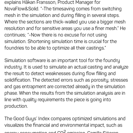
explains Håkan Fransson, Product Manager for
NovaFlow&Solid. “-The timesaving comes from switching
mesh in the simulation and during filling in several steps.
Where the sections are thick-walled you use a bigger mesh
resolution and for sensitive areas you use a finer mesh.” He
continues; “-Now there is no excuse for not using
simulation. Shortening simulation time is crucial for the
foundries to be able to optimize all their castings.”
Simulation software is an important tool for the foundry
industry. It is used to simulate an actual casting and analyze
the result to detect weaknesses during flow filling and
solidification. The detected errors such as porosity, stresses
and gas entrapment are corrected already in the simulation
phase. When the results from the simulation analysis are in
line with quality requirements the piece is going into
production.
The Good Guys’ Index compares optimized simulations and
visualizes the financial and environmental impact, such as
2