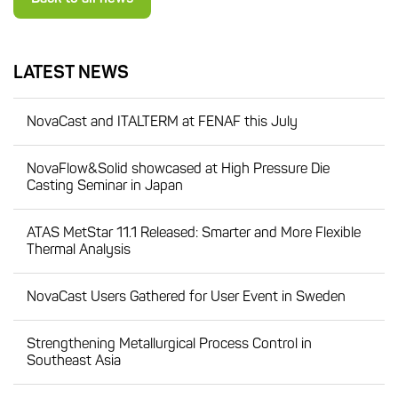
LATEST NEWS
NovaCast and ITALTERM at FENAF this July
NovaFlow&Solid showcased at High Pressure Die
Casting Seminar in Japan
ATAS MetStar 11.1 Released: Smarter and More Flexible
Thermal Analysis
NovaCast Users Gathered for User Event in Sweden
Strengthening Metallurgical Process Control in
Southeast Asia