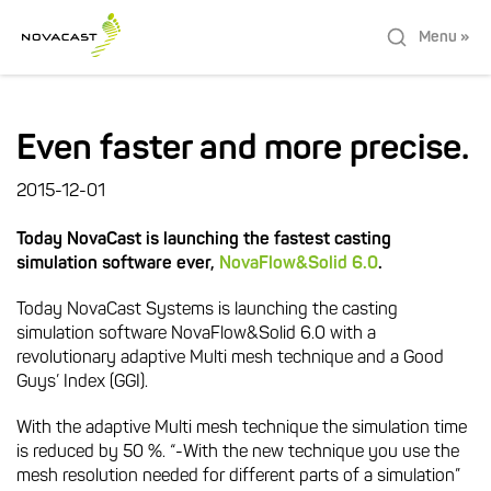
Menu »
Even faster and more precise.
2015-12-01
Today NovaCast is launching the fastest casting
simulation software ever,
NovaFlow&Solid 6.0
.
Today NovaCast Systems is launching the casting
simulation software NovaFlow&Solid 6.0 with a
revolutionary adaptive Multi mesh technique and a Good
Guys’ Index (GGI).
With the adaptive Multi mesh technique the simulation time
is reduced by 50 %. “-With the new technique you use the
mesh resolution needed for different parts of a simulation”