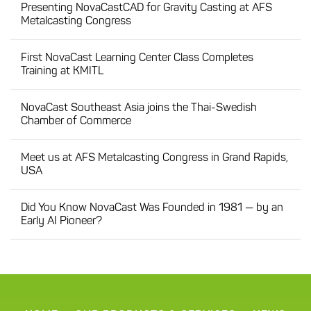
Presenting NovaCastCAD for Gravity Casting at AFS
Metalcasting Congress
First NovaCast Learning Center Class Completes
Training at KMITL
NovaCast Southeast Asia joins the Thai-Swedish
Chamber of Commerce
Meet us at AFS Metalcasting Congress in Grand Rapids,
USA
Did You Know NovaCast Was Founded in 1981 — by an
Early AI Pioneer?