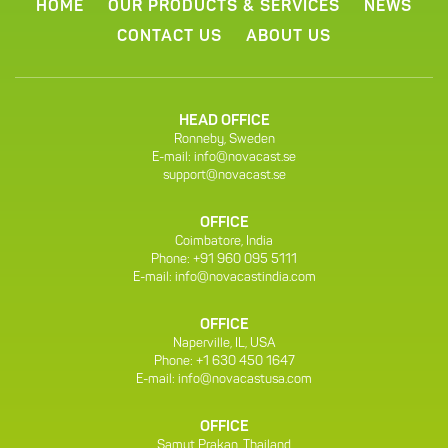
HOME
OUR PRODUCTS & SERVICES
NEWS
CONTACT US
ABOUT US
HEAD OFFICE
Ronneby, Sweden
E-mail:
info@novacast.se
support@novacast.se
OFFICE
Coimbatore, India
Phone: +91 960 095 5111
E-mail:
info@novacastindia.com
OFFICE
Naperville, IL, USA
Phone: +1 630 450 1647
E-mail:
info@novacastusa.com
OFFICE
Samut Prakan, Thailand