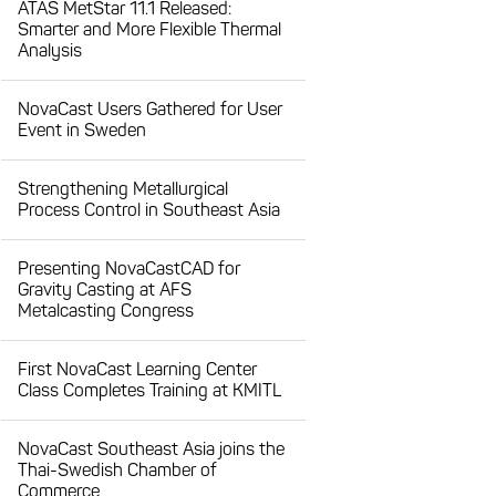
ATAS MetStar 11.1 Released:
Smarter and More Flexible Thermal
Analysis
NovaCast Users Gathered for User
Event in Sweden
Strengthening Metallurgical
Process Control in Southeast Asia
Presenting NovaCastCAD for
Gravity Casting at AFS
Metalcasting Congress
First NovaCast Learning Center
Class Completes Training at KMITL
NovaCast Southeast Asia joins the
Thai-Swedish Chamber of
Commerce