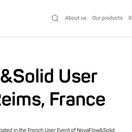
About us
Our products
G
&Solid User
Reims, France
ipated in the French User Event of NovaFlow&Solid,