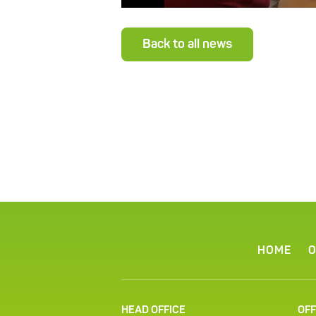
Back to all news
HOME
O
HEAD OFFICE
OFF