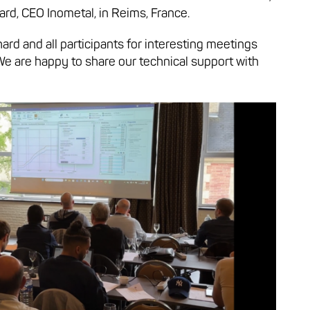
rd, CEO Inometal, in Reims, France.
ard and all participants for interesting meetings
We are happy to share our technical support with