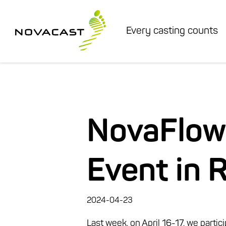
Every casting counts
NovaFlow
Event in 
2024-04-23
Last week, on April 16-17,
we partic