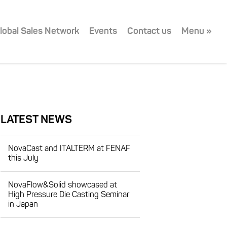
lobal Sales Network
Events
Contact us
Menu »
LATEST NEWS
NovaCast and ITALTERM at FENAF
this July
NovaFlow&Solid showcased at
High Pressure Die Casting Seminar
in Japan