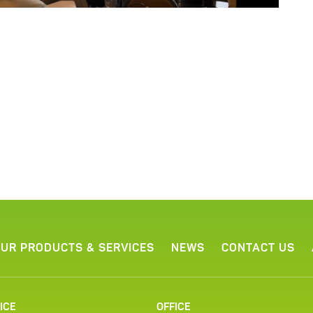
UR PRODUCTS & SERVICES
NEWS
CONTACT US
ICE
OFFICE