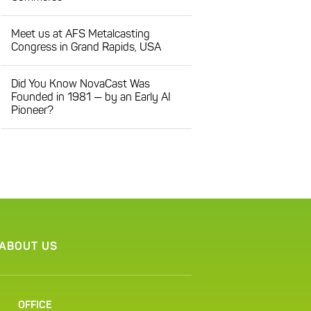
Meet us at AFS Metalcasting
Congress in Grand Rapids, USA
Did You Know NovaCast Was
Founded in 1981 — by an Early AI
Pioneer?
ABOUT US
OFFICE