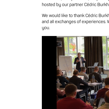
hosted by our partner Cédric Burkha
We would like to thank Cédric Burkh
and all exchanges of experiences. 
you.