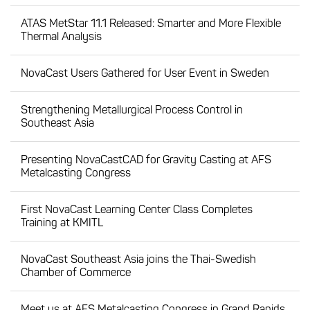
ATAS MetStar 11.1 Released: Smarter and More Flexible
Thermal Analysis
NovaCast Users Gathered for User Event in Sweden
Strengthening Metallurgical Process Control in
Southeast Asia
Presenting NovaCastCAD for Gravity Casting at AFS
Metalcasting Congress
First NovaCast Learning Center Class Completes
Training at KMITL
NovaCast Southeast Asia joins the Thai-Swedish
Chamber of Commerce