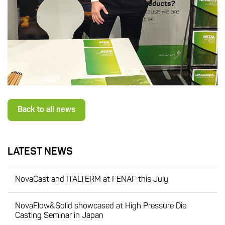
Back to all news
LATEST NEWS
NovaCast and ITALTERM at FENAF this July
NovaFlow&Solid showcased at High Pressure Die
Casting Seminar in Japan