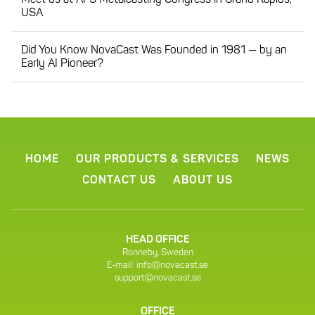
Meet us at AFS Metalcasting Congress in Grand Rapids,
USA
Did You Know NovaCast Was Founded in 1981 — by an
Early AI Pioneer?
HOME
OUR PRODUCTS & SERVICES
NEWS
CONTACT US
ABOUT US
HEAD OFFICE
Ronneby, Sweden
E-mail:
info@novacast.se
support@novacast.se
OFFICE