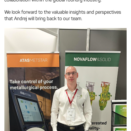
collaboration within the global foundry industry.
We look forward to the valuable insights and perspectives
that Andrej will bring back to our team.