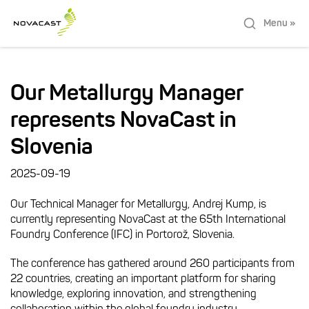
Menu »
Our Metallurgy Manager
represents NovaCast in
Slovenia
2025-09-19
Our Technical Manager for Metallurgy, Andrej Kump, is
currently representing NovaCast at the 65th International
Foundry Conference (IFC) in Portorož, Slovenia.
The conference has gathered around 260 participants from
22 countries, creating an important platform for sharing
knowledge, exploring innovation, and strengthening