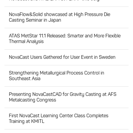
NovaFlow&Solid showcased at High Pressure Die
Casting Seminar in Japan
ATAS MetStar 11.1 Released: Smarter and More Flexible
Thermal Analysis
NovaCast Users Gathered for User Event in Sweden
Strengthening Metallurgical Process Control in
Southeast Asia
Presenting NovaCastCAD for Gravity Casting at AFS
Metalcasting Congress
First NovaCast Learning Center Class Completes
Training at KMITL