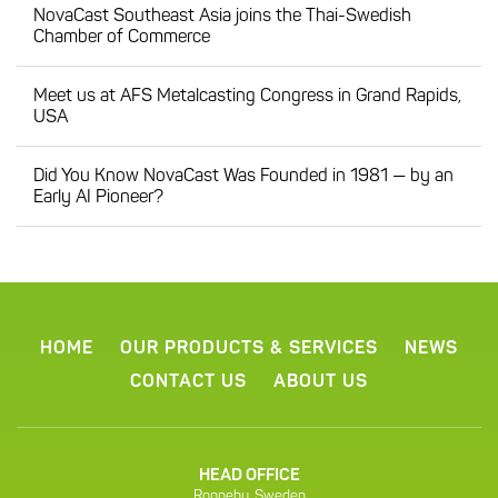
NovaCast Southeast Asia joins the Thai-Swedish
Chamber of Commerce
Meet us at AFS Metalcasting Congress in Grand Rapids,
USA
Did You Know NovaCast Was Founded in 1981 — by an
Early AI Pioneer?
HOME
OUR PRODUCTS & SERVICES
NEWS
CONTACT US
ABOUT US
HEAD OFFICE
Ronneby, Sweden