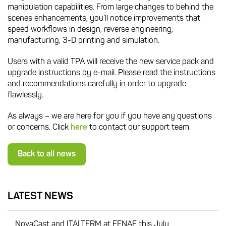
manipulation capabilities. From large changes to behind the
scenes enhancements, you’ll notice improvements that
speed workflows in design, reverse engineering,
manufacturing, 3-D printing and simulation.
Users with a valid TPA will receive the new service pack and
upgrade instructions by e-mail. Please read the instructions
and recommendations carefully in order to upgrade
flawlessly.
As always – we are here for you if you have any questions
or concerns. Click
here
to contact our support team.
Back to all news
LATEST NEWS
NovaCast and ITALTERM at FENAF this July