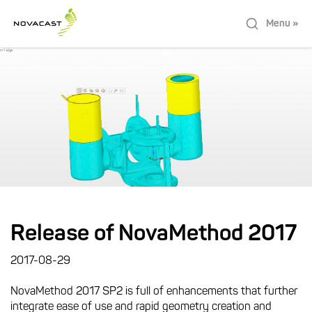
Menu »
Release of NovaMethod 2017
2017-08-29
NovaMethod 2017 SP2 is full of enhancements that further
integrate ease of use and rapid geometry creation and