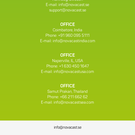
E-mail:
info@novacast.se
support@novacast.se
OFFICE
Coimbatore, India
Phone: +91 960 095 5111
E-mail:
info@novacastindia.com
OFFICE
Naperville, IL, USA
Phone: +1 630 450 1647
E-mail:
info@novacastusa.com
OFFICE
Samut Prakan, Thailand
Phone: +66 211 662 62
E-mail:
info@novacastsea.com
info@novacast.se