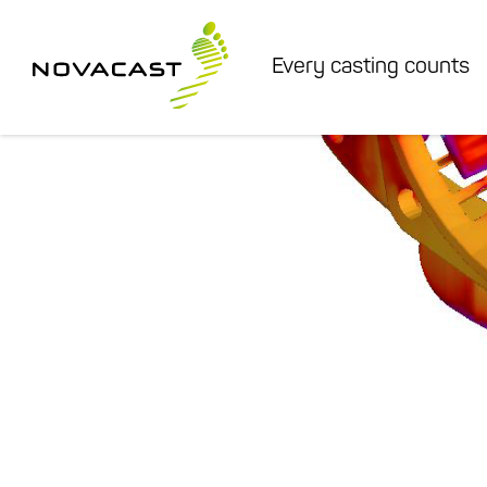
Every casting counts