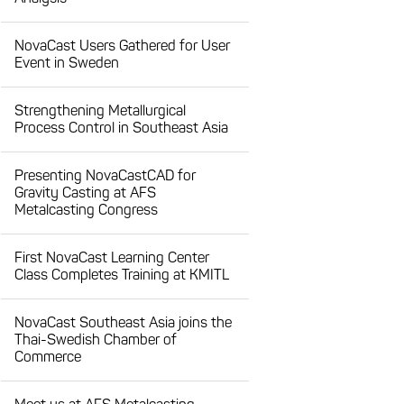
NovaCast Users Gathered for User
Event in Sweden
Strengthening Metallurgical
Process Control in Southeast Asia
Presenting NovaCastCAD for
Gravity Casting at AFS
Metalcasting Congress
First NovaCast Learning Center
Class Completes Training at KMITL
NovaCast Southeast Asia joins the
Thai-Swedish Chamber of
Commerce