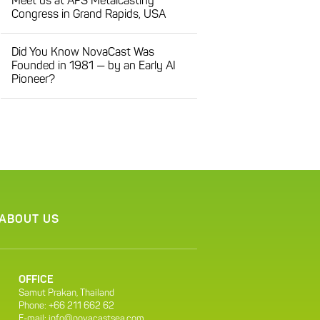
Meet us at AFS Metalcasting
Congress in Grand Rapids, USA
Did You Know NovaCast Was
Founded in 1981 — by an Early AI
Pioneer?
ABOUT US
OFFICE
Samut Prakan, Thailand
Phone: +66 211 662 62
E-mail:
info@novacastsea.com