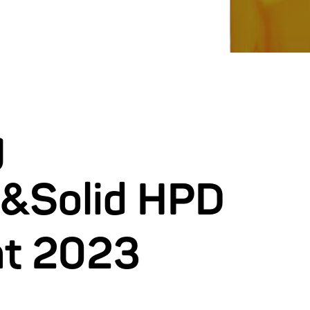
g
&Solid HPD
nt 2023