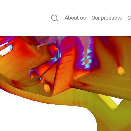
About us
Our products
G