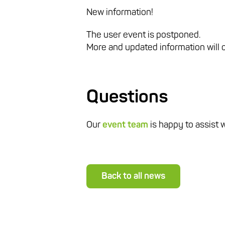
New information!
The user event is postponed.
More and updated information will
Questions
Our
event team
is happy to assist 
Back to all news