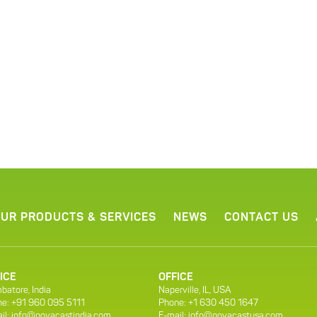
UR PRODUCTS & SERVICES
NEWS
CONTACT US
ICE
OFFICE
batore, India
Naperville, IL, USA
e: +91 960 095 5111
Phone: +1 630 450 1647
il:
info@novacastindia.com
E-mail:
info@novacastusa.com