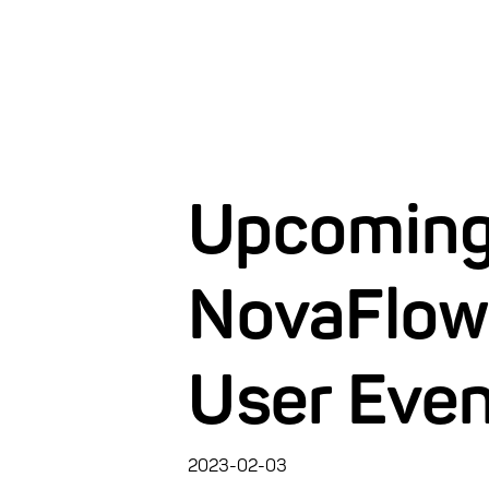
Upcomin
NovaFlow
User Eve
2023-02-03