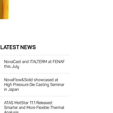
LATEST NEWS
NovaCast and ITALTERM at FENAF
this July
NovaFlow&Solid showcased at
High Pressure Die Casting Seminar
in Japan
ATAS MetStar 11.1 Released:
Smarter and More Flexible Thermal
Analysis