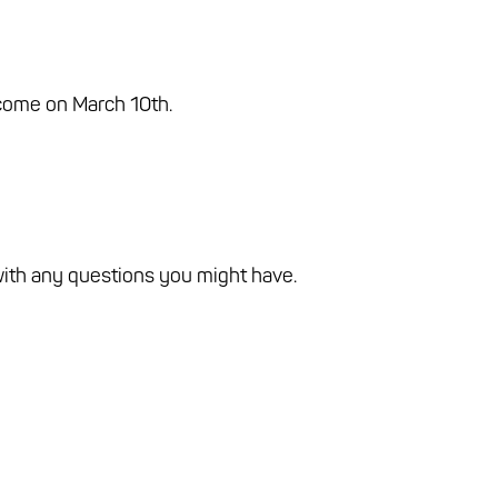
 come on March 10th.
with any questions you might have.