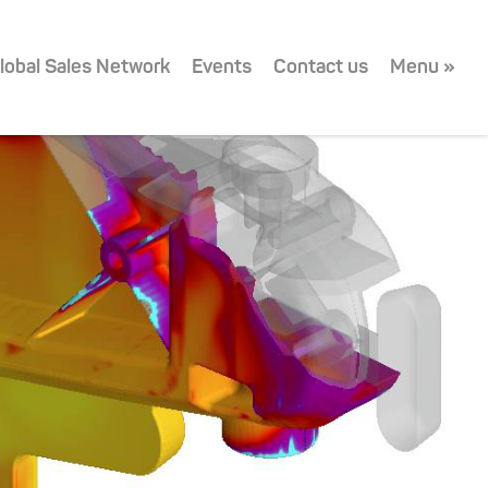
lobal Sales Network
Events
Contact us
Menu »