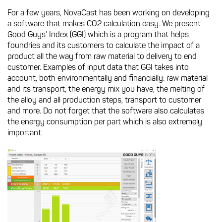
For a few years, NovaCast has been working on developing
a software that makes CO2 calculation easy. We present
Good Guys’ Index (GGI) which is a program that helps
foundries and its customers to calculate the impact of a
product all the way from raw material to delivery to end
customer. Examples of input data that GGI takes into
account, both environmentally and financially: raw material
and its transport, the energy mix you have, the melting of
the alloy and all production steps, transport to customer
and more. Do not forget that the software also calculates
the energy consumption per part which is also extremely
important.