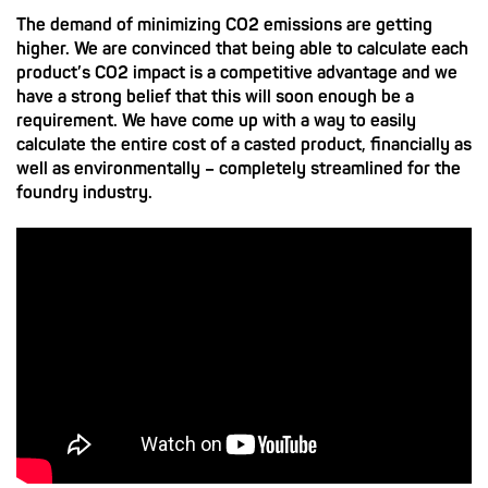
The demand of minimizing CO2 emissions are getting
higher. We are convinced that being able to calculate each
product’s CO2 impact is a competitive advantage and we
have a strong belief that this will soon enough be a
requirement. We have come up with a way to easily
calculate the entire cost of a casted product, financially as
well as environmentally – completely streamlined for the
foundry industry.