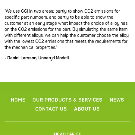
"We use GGI in two areas; partly to show CO2 emissions for
specific part numbers, and partly to be able to show the
customer at an early stage what impact the choice of alloy has
on the CO2 emissions for the part. By simulating the same item
with different alloys, we can help the customer choose the alloy
with the lowest CO2 emissions that meets the requirements for
the mechanical properties."
- Daniel Larsson, Unnaryd Modell
HOME
OUR PRODUCTS & SERVICES
NEWS
CONTACT US
ABOUT US
HEAD OFFICE