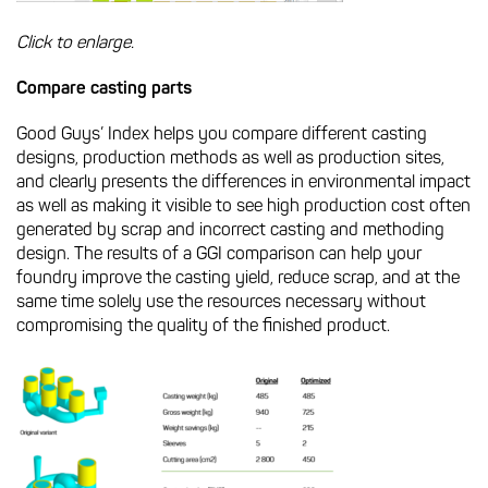
Click to enlarge.
Compare casting parts
Good Guys’ Index helps you compare different casting
designs, production methods as well as production sites,
and clearly presents the differences in environmental impact
as well as making it visible to see high production cost often
generated by scrap and incorrect casting and methoding
design. The results of a GGI comparison can help your
foundry improve the casting yield, reduce scrap, and at the
same time solely use the resources necessary without
compromising the quality of the finished product.