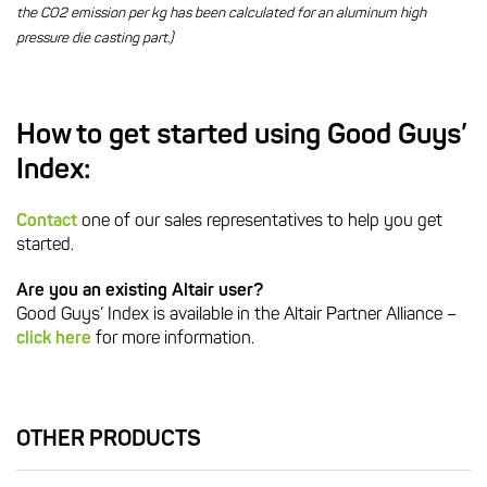
the CO2 emission per kg has been calculated for an aluminum high
pressure die casting part.)
How to get started using Good Guys’
Index:
Contact
one of our sales representatives to help you get
started.
Are you an existing Altair user?
Good Guys’ Index is available in the Altair Partner Alliance –
click here
for more information.
OTHER PRODUCTS