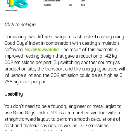
Click to enlarge.
Comparing two different ways to cast a steel casting using
Good Guys’ Index in combination with casting simulation
software,
NovaFlow&Solid
. The result of this example is
improved feeding design that gave a reduction of 42 kg
CO2 emissions per part. By switching another country as
production site, the transport and the energy type used will
influence a lot and the CO2 emission could be as high as 3
788 kg more per part.
Usability
You don’t need to be a foundry engineer or metallurgist to
use Good Guys’ Index. GGI is a comprehensive tool with a
straightforward layout to perform smooth calculations of
cost and material savings, as well as CO2 emissions.