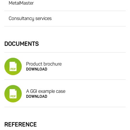
MetalMaster
Consultancy services
DOCUMENTS
Product brochure
DOWNLOAD
A GGI example case
DOWNLOAD
REFERENCE