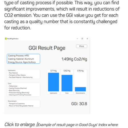
type of casting process if possible. This way, you can find
significant improvements, which will result in reductions of
CO2 emission. You can use the GGI value you get for each
casting as a quality number that is constantly challenged
for reduction.
Click to enlarge. (
Example of result page in Good Guys’ Index where