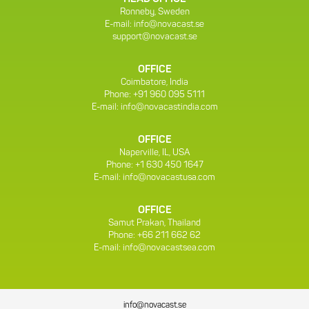
Ronneby, Sweden
E-mail:
info@novacast.se
support@novacast.se
OFFICE
Coimbatore, India
Phone: +91 960 095 5111
E-mail:
info@novacastindia.com
OFFICE
Naperville, IL, USA
Phone: +1 630 450 1647
E-mail:
info@novacastusa.com
OFFICE
Samut Prakan, Thailand
Phone: +66 211 662 62
E-mail:
info@novacastsea.com
info@novacast.se