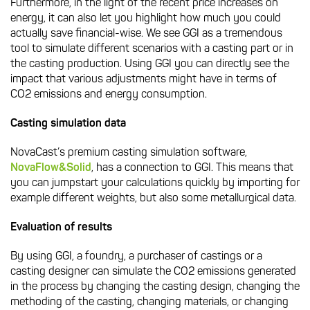
Furthermore, in the light of the recent price increases on
energy, it can also let you highlight how much you could
actually save financial-wise. We see GGI as a tremendous
tool to simulate different scenarios with a casting part or in
the casting production. Using GGI you can directly see the
impact that various adjustments might have in terms of
CO2 emissions and energy consumption.
Casting simulation data
NovaCast’s premium casting simulation software,
NovaFlow&Solid
, has a connection to GGI. This means that
you can jumpstart your calculations quickly by importing for
example different weights, but also some metallurgical data.
Evaluation of results
By using GGI, a foundry, a purchaser of castings or a
casting designer can simulate the CO2 emissions generated
in the process by changing the casting design, changing the
methoding of the casting, changing materials, or changing