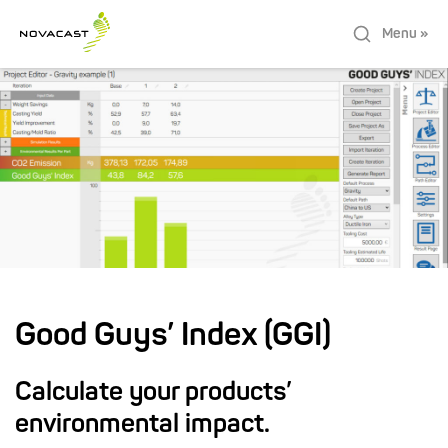
Menu »
Good Guys’ Index (GGI)
Calculate your products’
environmental impact.