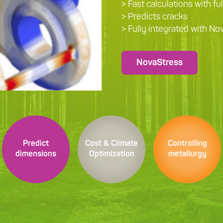
> Fast calculations with fu
> Predicts cracks
> Fully integrated with N
NovaStress
Predict
Cost & Climate
Controlling
dimensions
Optimization
metallurgy