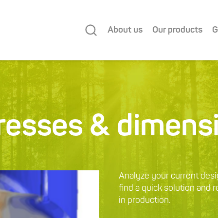
About us
Our products
G
tresses & dimens
Analyze your current desi
find a quick solution and 
in production.