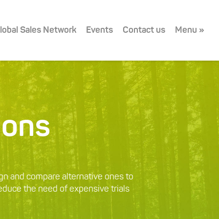
lobal Sales Network
Events
Contact us
Menu »
ions
gn and compare alternative ones to
reduce the need of expensive trials