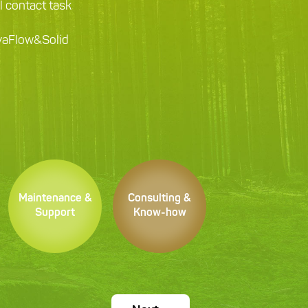
ll contact task
ovaFlow&Solid
Maintenance &
Consulting &
Support
Know-how