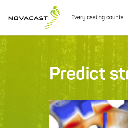
Every casting counts
Predict s