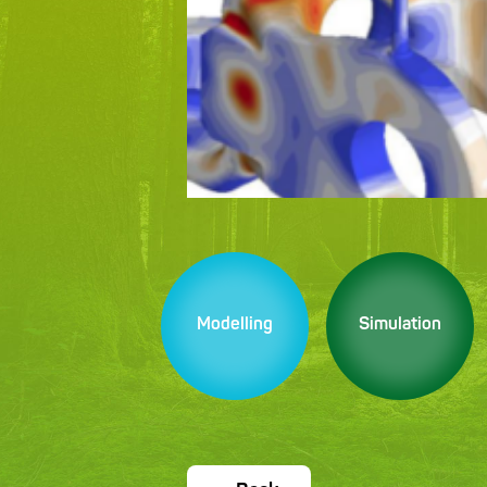
Modelling
Simulation