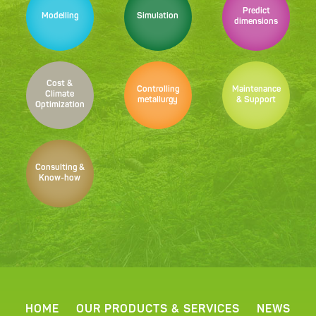
Predict
Modelling
Simulation
dimensions
Cost &
Controlling
Maintenance
Climate
metallurgy
& Support
Optimization
Consulting &
Know-how
HOME
OUR PRODUCTS & SERVICES
NEWS