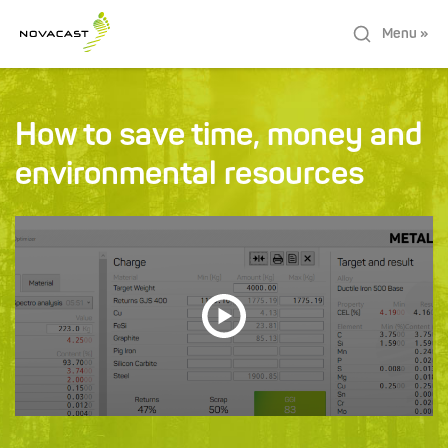
Menu »
How to save time, money and
environmental resources