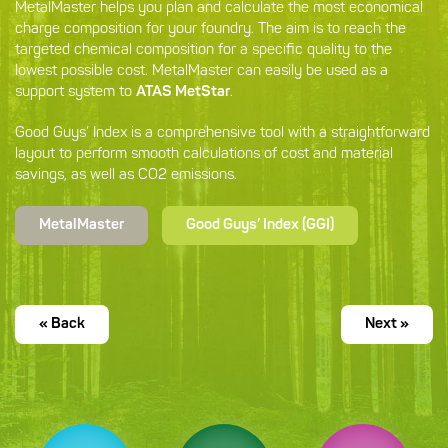
MetalMaster helps you plan and calculate the most economical
charge composition for your foundry. The aim is to reach the
targeted chemical composition for a specific quality to the
lowest possible cost. MetalMaster can easily be used as a
support system to
ATAS MetStar
.
Good Guys’ Index is a comprehensive tool with a straightforward
layout to perform smooth calculations of cost and material
savings, as well as CO2 emissions.
MetalMaster
Good Guys’ Index (GGI)
« Back
Next »