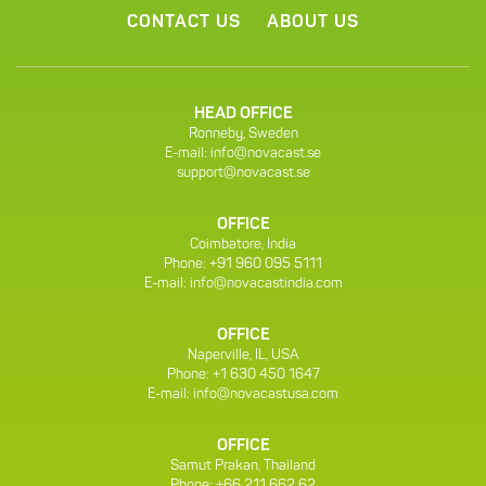
CONTACT US
ABOUT US
HEAD OFFICE
Ronneby, Sweden
E-mail:
info@novacast.se
support@novacast.se
OFFICE
Coimbatore, India
Phone: +91 960 095 5111
E-mail:
info@novacastindia.com
OFFICE
Naperville, IL, USA
Phone: +1 630 450 1647
E-mail:
info@novacastusa.com
OFFICE
Samut Prakan, Thailand
Phone: +66 211 662 62