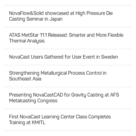
NovaFlow&Solid showcased at High Pressure Die
Casting Seminar in Japan
ATAS MetStar 11.1 Released: Smarter and More Flexible
Thermal Analysis
NovaCast Users Gathered for User Event in Sweden
Strengthening Metallurgical Process Control in
Southeast Asia
Presenting NovaCastCAD for Gravity Casting at AFS
Metalcasting Congress
First NovaCast Learning Center Class Completes
Training at KMITL