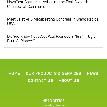
NovaCast Southeast Asia joins the Thai-Swedish
Chamber of Commerce
Meet us at AFS Metalcasting Congress in Grand Rapids,
USA
Did You Know NovaCast Was Founded in 1981 — by an
Early AI Pioneer?
HOME
OUR PRODUCTS & SERVICES
NEWS
CONTACT US
ABOUT US
HEAD OFFICE
Ronneby, Sweden