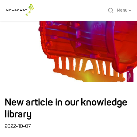
Menu »
New article in our knowledge
library
2022-10-07