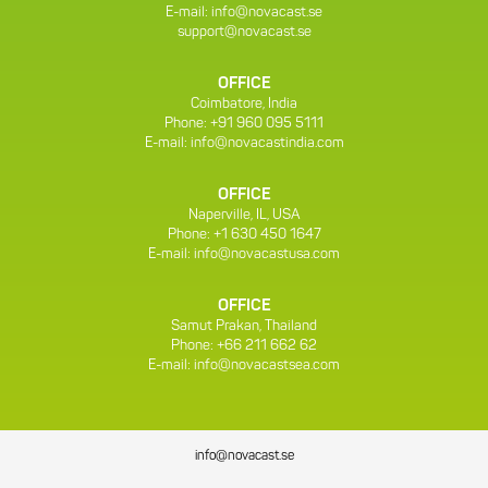
E-mail:
info@novacast.se
support@novacast.se
OFFICE
Coimbatore, India
Phone: +91 960 095 5111
E-mail:
info@novacastindia.com
OFFICE
Naperville, IL, USA
Phone: +1 630 450 1647
E-mail:
info@novacastusa.com
OFFICE
Samut Prakan, Thailand
Phone: +66 211 662 62
E-mail:
info@novacastsea.com
info@novacast.se