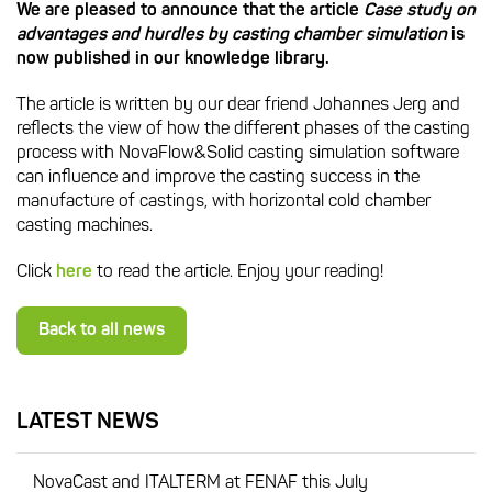
We are pleased to announce that the article
Case study on
advantages and hurdles by casting chamber simulation
is
now published in our knowledge library.
The article is written by our dear friend Johannes Jerg and
reflects the view of how the different phases of the casting
process with NovaFlow&Solid casting simulation software
can influence and improve the casting success in the
manufacture of castings, with horizontal cold chamber
casting machines.
Click
here
to read the article. Enjoy your reading!
Back to all news
LATEST NEWS
NovaCast and ITALTERM at FENAF this July