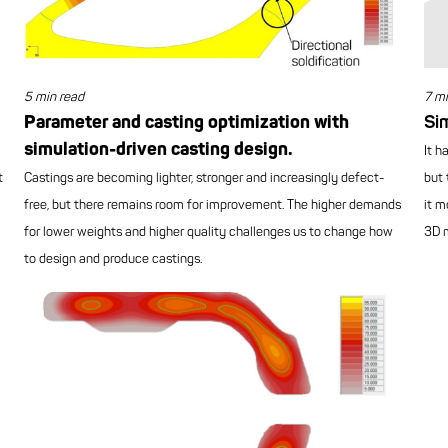
5 min read
7 mi
Parameter and casting optimization with
Sim
simulation-driven casting design.
It h
t
Castings are becoming lighter, stronger and increasingly defect-
but 
free, but there remains room for improvement. The higher demands
it m
for lower weights and higher quality challenges us to change how
3D m
to design and produce castings.