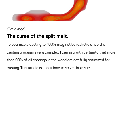
5 min read
The curse of the split melt.
To optimize a casting to 100% may not be realistic since the
casting process is very complex. I can say with certainty that more
than 90% of all castings in the world are not fully optimized for
t
casting. This article is about how to solve this issue.