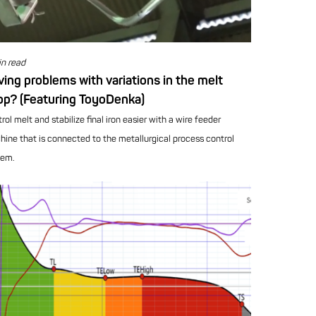
n read
ing problems with variations in the melt
op? (Featuring ToyoDenka)
rol melt and stabilize final iron easier with a wire feeder
ine that is connected to the metallurgical process control
tem.