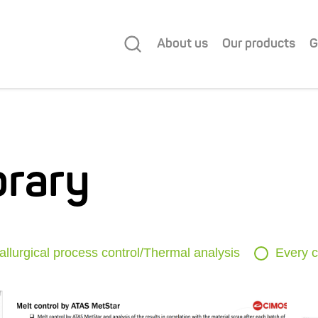
About us
Our products
G
brary
allurgical process control/Thermal analysis
Every c