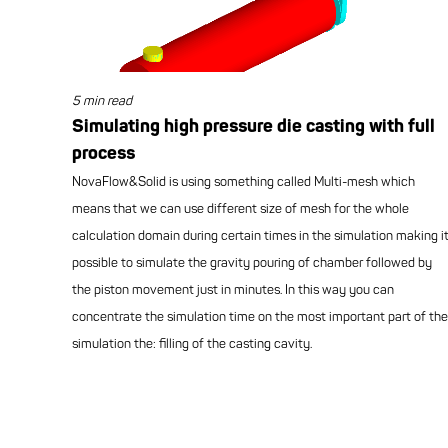
5 min read
Simulating high pressure die casting with full
process
NovaFlow&Solid is using something called Multi-mesh which
means that we can use different size of mesh for the whole
calculation domain during certain times in the simulation making i
possible to simulate the gravity pouring of chamber followed by
the piston movement just in minutes. In this way you can
concentrate the simulation time on the most important part of the
simulation the: filling of the casting cavity.