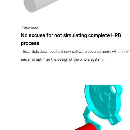
7 min read
No excuse for not simulating complete HPD
process
This article describes how new software developments will make i
easier to optimize the design of the whole system.