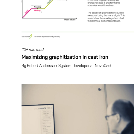
10+ min read
Maximizing graphitization in cast iron
By Robert Andersson, System Developer at NovaCast