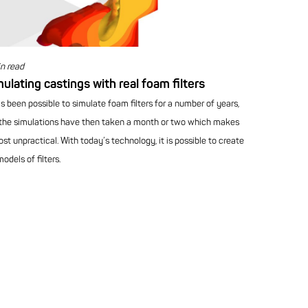
n read
ulating castings with real foam filters
as been possible to simulate foam filters for a number of years,
the simulations have then taken a month or two which makes
ost unpractical. With today’s technology, it is possible to create
odels of filters.