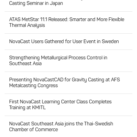
Casting Seminar in Japan
ATAS MetStar 11.1 Released: Smarter and More Flexible
Thermal Analysis
NovaCast Users Gathered for User Event in Sweden
Strengthening Metallurgical Process Control in
Southeast Asia
Presenting NovaCastCAD for Gravity Casting at AFS
Metalcasting Congress
First NovaCast Learning Center Class Completes
Training at KMITL
NovaCast Southeast Asia joins the Thai-Swedish
Chamber of Commerce