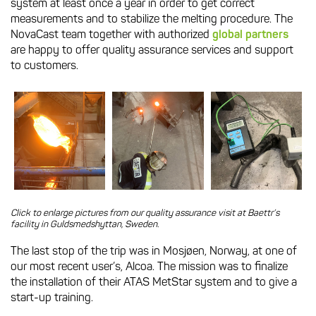
system at least once a year in order to get correct
measurements and to stabilize the melting procedure. The
NovaCast team together with authorized
global partners
are happy to offer quality assurance services and support
to customers.
Click to enlarge pictures from our quality assurance visit at Baettr’s
facility in Guldsmedshyttan, Sweden.
The last stop of the trip was in Mosjøen, Norway, at one of
our most recent user’s, Alcoa. The mission was to finalize
the installation of their ATAS MetStar system and to give a
start-up training.