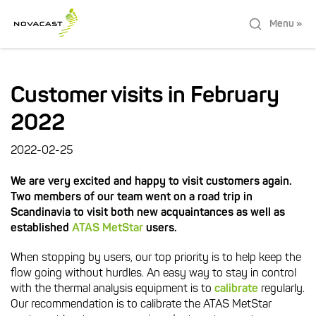
Menu »
Customer visits in February
2022
2022-02-25
We are very excited and happy to visit customers again.
Two members of our team went on a road trip in
Scandinavia to visit both new acquaintances as well as
established
ATAS MetStar
users.
When stopping by users, our top priority is to help keep the
flow going without hurdles. An easy way to stay in control
with the thermal analysis equipment is to
calibrate
regularly.
Our recommendation is to calibrate the ATAS MetStar