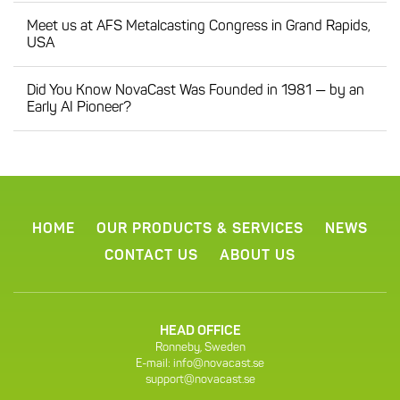
Meet us at AFS Metalcasting Congress in Grand Rapids,
USA
Did You Know NovaCast Was Founded in 1981 — by an
Early AI Pioneer?
HOME
OUR PRODUCTS & SERVICES
NEWS
CONTACT US
ABOUT US
HEAD OFFICE
Ronneby, Sweden
E-mail:
info@novacast.se
support@novacast.se