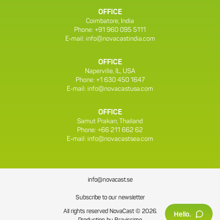
OFFICE
Coimbatore, India
Phone: +91 960 095 5111
E-mail:
info@novacastindia.com
OFFICE
Naperville, IL, USA
Phone: +1 630 450 1647
E-mail:
info@novacastusa.com
OFFICE
Samut Prakan, Thailand
Phone: +66 211 662 62
E-mail:
info@novacastsea.com
info@novacast.se
Subscribe to our newsletter
All rights reserved NovaCast © 2026.
Hello.