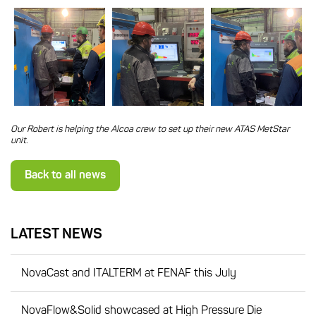
Our Robert is helping the Alcoa crew to set up their new ATAS MetStar
unit.
Back to all news
LATEST NEWS
NovaCast and ITALTERM at FENAF this July
NovaFlow&Solid showcased at High Pressure Die